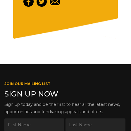
JOIN OUR MAILING LIST
SIGN UP NOW
Sign up today and be the first to hear all the latest news,
opportunities and fundraising appeals and offers.