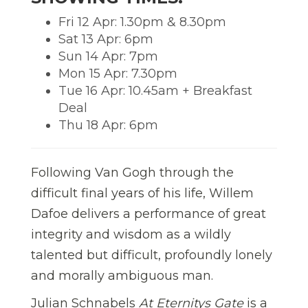
Fri 12 Apr: 1.30pm & 8.30pm
Sat 13 Apr: 6pm
Sun 14 Apr: 7pm
Mon 15 Apr: 7.30pm
Tue 16 Apr: 10.45am + Breakfast
Deal
Thu 18 Apr: 6pm
Following Van Gogh through the
difficult final years of his life, Willem
Dafoe delivers a performance of great
integrity and wisdom as a wildly
talented but difficult, profoundly lonely
and morally ambiguous man.
Julian Schnabels
At Eternitys Gate
is a