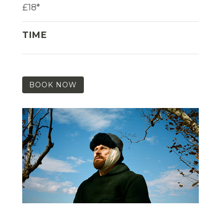
£18*
TIME
BOOK NOW