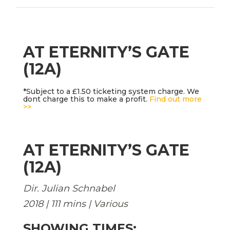
AT ETERNITY’S GATE
(12A)
*Subject to a £1.50 ticketing system charge. We
dont charge this to make a profit.
Find out more
>>
AT ETERNITY’S GATE
(12A)
Dir. Julian Schnabel
2018 | 111 mins | Various
SHOWING TIMES: