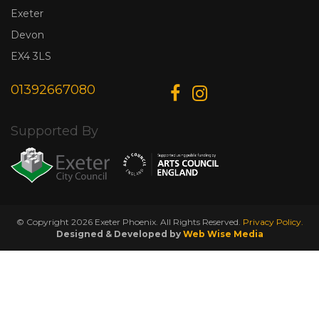
Exeter
Devon
EX4 3LS
01392667080
Supported By
© Copyright 2026 Exeter Phoenix. All Rights Reserved.
Privacy Policy.
Designed & Developed by
Web Wise Media