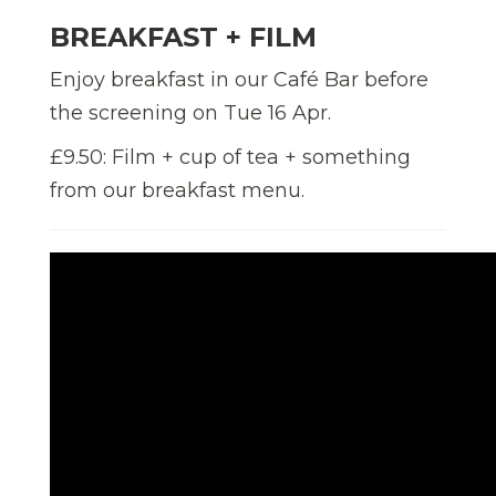
BREAKFAST + FILM
Enjoy breakfast in our Café Bar before
the screening on Tue 16 Apr.
£9.50: Film + cup of tea + something
from our breakfast menu.