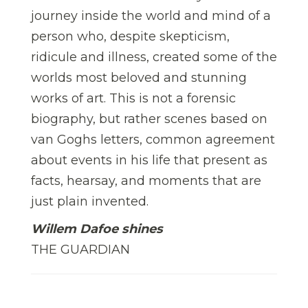
journey inside the world and mind of a
person who, despite skepticism,
ridicule and illness, created some of the
worlds most beloved and stunning
works of art. This is not a forensic
biography, but rather scenes based on
van Goghs letters, common agreement
about events in his life that present as
facts, hearsay, and moments that are
just plain invented.
Willem Dafoe shines
THE GUARDIAN