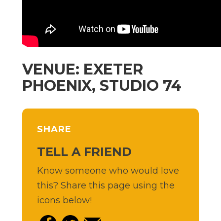
VENUE: EXETER
PHOENIX, STUDIO 74
SHARE
TELL A FRIEND
Know someone who would love
this? Share this page using the
icons below!