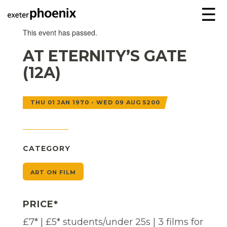
☰
This event has passed.
AT ETERNITY’S GATE
(12A)
THU 01 JAN 1970 - WED 09 AUG 5200
CATEGORY
ART ON FILM
PRICE*
£7* | £5* students/under 25s | 3 films for