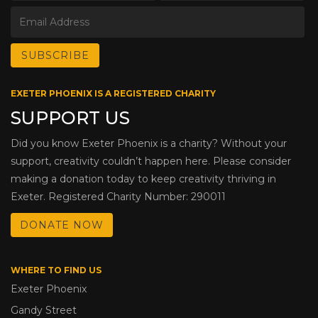
EXETER PHOENIX IS A REGISTERED CHARITY
SUPPORT US
Did you know Exeter Phoenix is a charity? Without your
support, creativity couldn’t happen here. Please consider
making a donation today to keep creativity thriving in
Exeter. Registered Charity Number: 290011
DONATE NOW
WHERE TO FIND US
Exeter Phoenix
Gandy Street