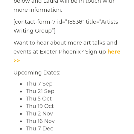
below and Laura will be in touch with
more information.
[contact-form-7 id=”18538″ title=”Artists
Writing Group”]
Want to hear about more art talks and
events at Exeter Phoenix? Sign up
here
>>
Upcoming Dates:
Thu 7 Sep
Thu 21 Sep
Thu 5 Oct
Thu 19 Oct
Thu 2 Nov
Thu 16 Nov
Thu 7 Dec