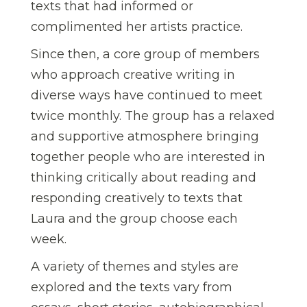
texts that had informed or
complimented her artists practice.
Since then, a core group of members
who approach creative writing in
diverse ways have continued to meet
twice monthly. The group has a relaxed
and supportive atmosphere bringing
together people who are interested in
thinking critically about reading and
responding creatively to texts that
Laura and the group choose each
week.
A variety of themes and styles are
explored and the texts vary from