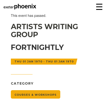
☰
This event has passed.
ARTISTS WRITING
GROUP
FORTNIGHTLY
THU 01 JAN 1970 - THU 01 JAN 1970
CATEGORY
COURSES & WORKSHOPS