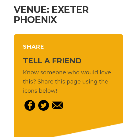
VENUE: EXETER
PHOENIX
SHARE
TELL A FRIEND
Know someone who would love
this? Share this page using the
icons below!