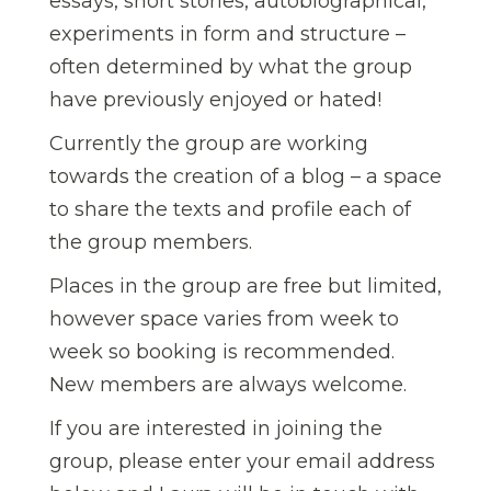
essays, short stories, autobiographical,
experiments in form and structure –
often determined by what the group
have previously enjoyed or hated!
Currently the group are working
towards the creation of a blog – a space
to share the texts and profile each of
the group members.
Places in the group are free but limited,
however space varies from week to
week so booking is recommended.
New members are always welcome.
If you are interested in joining the
group, please enter your email address