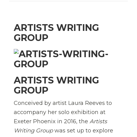
ARTISTS WRITING
GROUP
ARTISTS WRITING
GROUP
Conceived by artist Laura Reeves to
accompany her solo exhibition at
Exeter Phoenix in 2016, the
Artists
Writing Group
was set up to explore