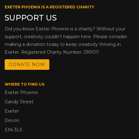
EXETER PHOENIX IS A REGISTERED CHARITY
SUPPORT US
Did you know Exeter Phoenix is a charity? Without your
support, creativity couldn’t happen here. Please consider
making a donation today to keep creativity thriving in
Exeter. Registered Charity Number: 290011
DONATE NOW
WHERE TO FIND US
Exeter Phoenix
Gandy Street
Exeter
Devon
EX4 3LS