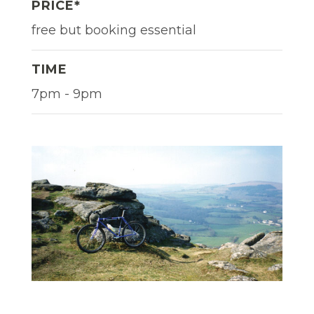
PRICE*
free but booking essential
TIME
7pm - 9pm