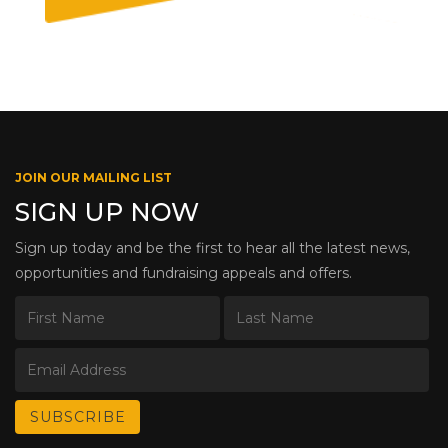
JOIN OUR MAILING LIST
SIGN UP NOW
Sign up today and be the first to hear all the latest news,
opportunities and fundraising appeals and offers.