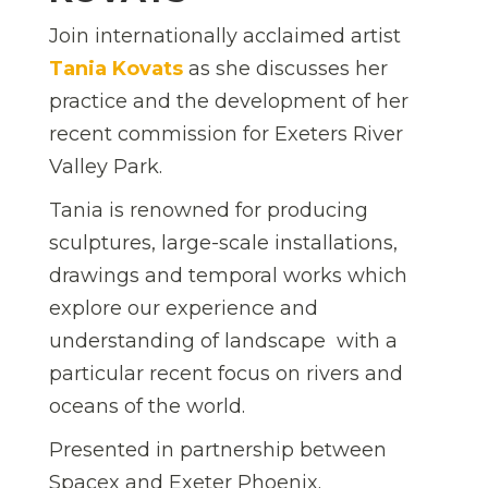
Join internationally acclaimed artist
Tania Kovats
as she discusses her
practice and the development of her
recent commission for Exeters River
Valley Park.
Tania is renowned for producing
sculptures, large-scale installations,
drawings and temporal works which
explore our experience and
understanding of landscape  with a
particular recent focus on rivers and
oceans of the world.
Presented in partnership between
Spacex and Exeter Phoenix.