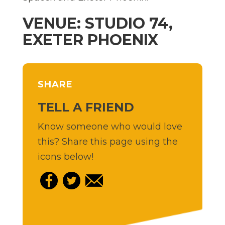
VENUE: STUDIO 74,
EXETER PHOENIX
SHARE
TELL A FRIEND
Know someone who would love
this? Share this page using the
icons below!