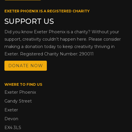
EXETER PHOENIX IS A REGISTERED CHARITY
SUPPORT US
Did you know Exeter Phoenix is a charity? Without your
support, creativity couldn’t happen here. Please consider
making a donation today to keep creativity thriving in
Exeter. Registered Charity Number: 290011
DONATE NOW
WHERE TO FIND US
Exeter Phoenix
Gandy Street
Exeter
Devon
EX4 3LS