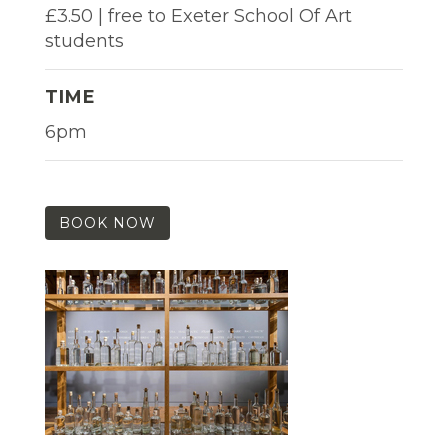
£3.50 | free to Exeter School Of Art
students
TIME
6pm
BOOK NOW