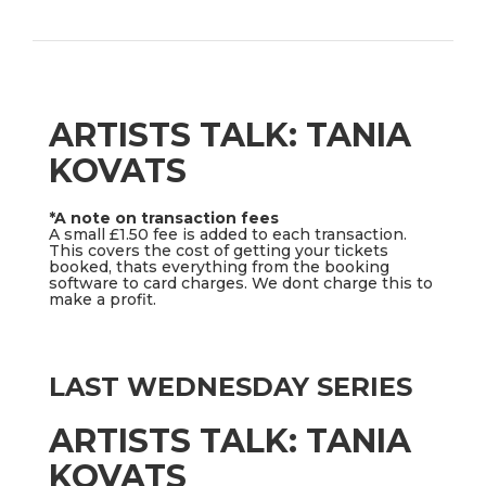
ARTISTS TALK: TANIA
KOVATS
*A note on transaction fees
A small £1.50 fee is added to each transaction.
This covers the cost of getting your tickets
booked, thats everything from the booking
software to card charges. We dont charge this to
make a profit.
LAST WEDNESDAY SERIES
ARTISTS TALK: TANIA
KOVATS