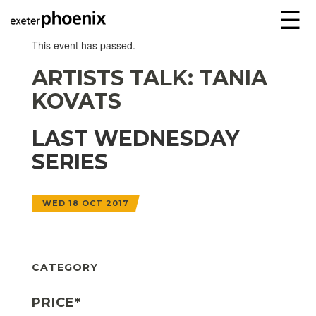
☰
This event has passed.
ARTISTS TALK: TANIA
KOVATS
LAST WEDNESDAY
SERIES
WED 18 OCT 2017
CATEGORY
PRICE*