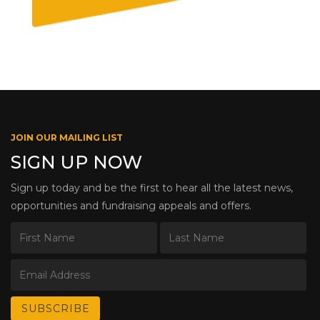
JOIN OUR MAILING LIST
SIGN UP NOW
Sign up today and be the first to hear all the latest news,
opportunities and fundraising appeals and offers.