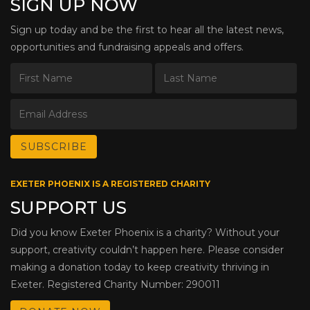
SIGN UP NOW
Sign up today and be the first to hear all the latest news,
opportunities and fundraising appeals and offers.
EXETER PHOENIX IS A REGISTERED CHARITY
SUPPORT US
Did you know Exeter Phoenix is a charity? Without your
support, creativity couldn’t happen here. Please consider
making a donation today to keep creativity thriving in
Exeter. Registered Charity Number: 290011