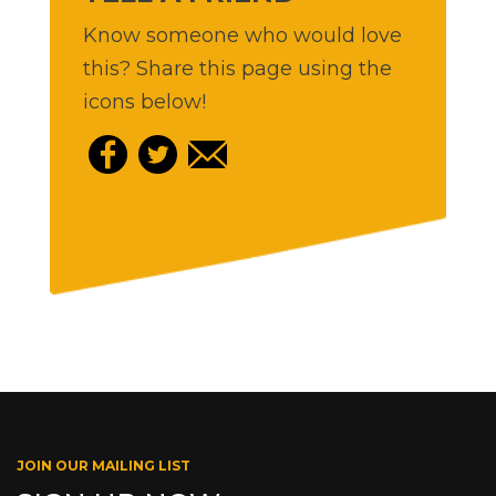
Know someone who would love
this? Share this page using the
icons below!
JOIN OUR MAILING LIST