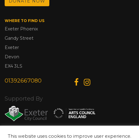
DONATE NOW
WHERE TO FIND US
Exeter Phoenix
Gandy Street
Exeter
Devon
EX4 3LS
01392667080
Supported By
This website uses cookies to improve user experience.
© Copyright 2026 Exeter Phoenix. All Rights Reserved.
Privacy Policy.