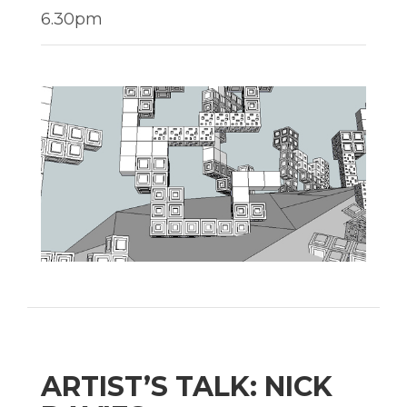
6.30pm
ARTIST’S TALK: NICK