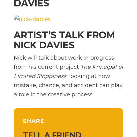
DAVIES
ARTIST’S TALK FROM
NICK DAVIES
Nick will talk about work in progress
from his current project
The Principal of
Limited Sloppiness
, looking at how
mistake, chance, and accident can play
a role in the creative process.
SHARE
TELL A FRIEND