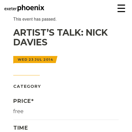
☰
This event has passed.
ARTIST’S TALK: NICK
DAVIES
WED 23 JUL 2014
CATEGORY
PRICE*
free
TIME