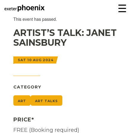
☰
This event has passed.
ARTIST’S TALK: JANET
SAINSBURY
SAT 10 AUG 2024
CATEGORY
ART
ART TALKS
PRICE*
FREE (Booking required)