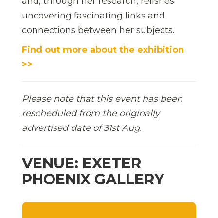
and, through her research, relishes
uncovering fascinating links and
connections between her subjects.
Find out more about the exhibition
>>
Please note that this event has been
rescheduled from the originally
advertised date of 31st Aug.
VENUE: EXETER
PHOENIX GALLERY