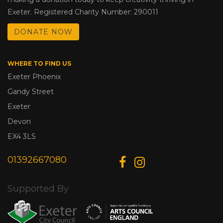
Exeter. Registered Charity Number: 290011
DONATE NOW
WHERE TO FIND US
Exeter Phoenix
Gandy Street
Exeter
Devon
EX4 3LS
01392667080
Supported By