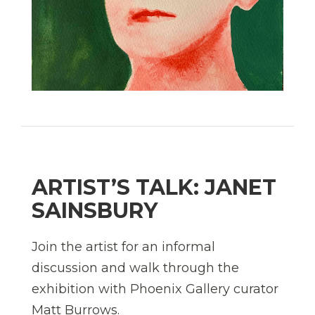
ARTIST’S TALK: JANET
SAINSBURY
Join the artist for an informal
discussion and walk through the
exhibition with Phoenix Gallery curator
Matt Burrows.