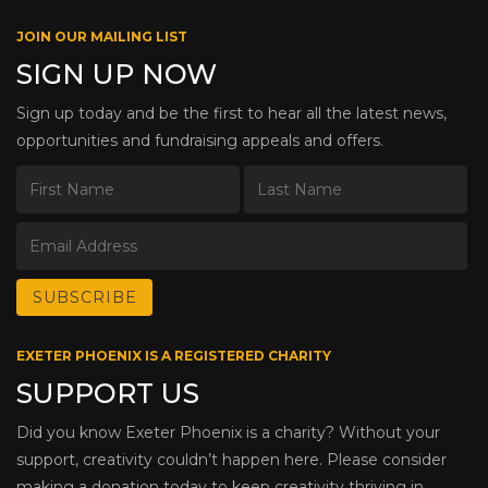
JOIN OUR MAILING LIST
SIGN UP NOW
Sign up today and be the first to hear all the latest news,
opportunities and fundraising appeals and offers.
EXETER PHOENIX IS A REGISTERED CHARITY
SUPPORT US
Did you know Exeter Phoenix is a charity? Without your
support, creativity couldn’t happen here. Please consider
making a donation today to keep creativity thriving in