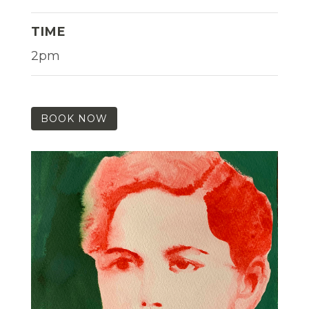
TIME
2pm
BOOK NOW