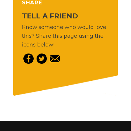
SHARE
TELL A FRIEND
Know someone who would love
this? Share this page using the
icons below!