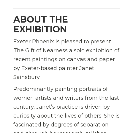
ABOUT THE
EXHIBITION
Exeter Phoenix is pleased to present
The Gift of Nearness a solo exhibition of
recent paintings on canvas and paper
by Exeter-based painter Janet
Sainsbury.
Predominantly painting portraits of
women artists and writers from the last
century, Janet’s practice is driven by
curiosity about the lives of others. She is
fascinated by degrees of separation