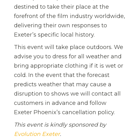
destined to take their place at the
forefront of the film industry worldwide,
delivering their own responses to
Exeter’s specific local history.
This event will take place outdoors. We
advise you to dress for all weather and
bring appropriate clothing if it is wet or
cold. In the event that the forecast
predicts weather that may cause a
disruption to shows we will contact all
customers in advance and follow
Exeter Phoenix’s cancellation policy.
This event is kindly sponsored by
Evolution Exeter
.