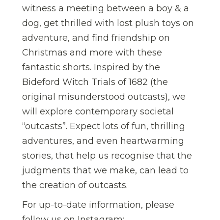
witness a meeting between a boy & a
dog, get thrilled with lost plush toys on
adventure, and find friendship on
Christmas and more with these
fantastic shorts. Inspired by the
Bideford Witch Trials of 1682 (the
original misunderstood outcasts), we
will explore contemporary societal
“outcasts”. Expect lots of fun, thrilling
adventures, and even heartwarming
stories, that help us recognise that the
judgments that we make, can lead to
the creation of outcasts.
For up-to-date information, please
follow us on Instagram: