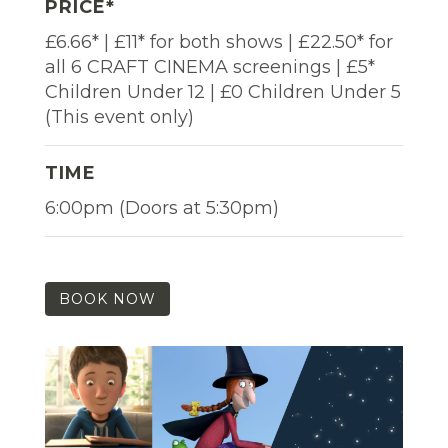
PRICE*
£6.66* | £11* for both shows | £22.50* for
all 6 CRAFT CINEMA screenings | £5*
Children Under 12 | £0 Children Under 5
(This event only)
TIME
6:00pm (Doors at 5:30pm)
BOOK NOW