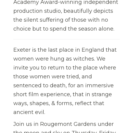
Academy Award-winning independent
production studio, beautifully depicts
the silent suffering of those with no
choice but to spend the season alone.
Exeter is the last place in England that
women were hung as witches. We
invite you to return to the place where
those women were tried, and
sentenced to death, for an immersive
short film experience, that in strange
ways, shapes, & forms, reflect that
ancient evil.
Join us in Rougemont Gardens under
the moon and sky on Thursday, Friday