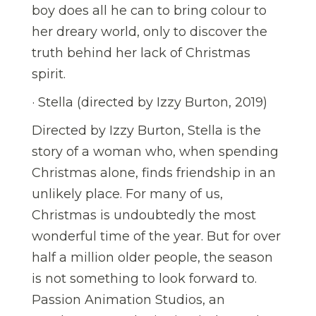
boy does all he can to bring colour to
her dreary world, only to discover the
truth behind her lack of Christmas
spirit.
· Stella (directed by Izzy Burton, 2019)
Directed by Izzy Burton, Stella is the
story of a woman who, when spending
Christmas alone, finds friendship in an
unlikely place. For many of us,
Christmas is undoubtedly the most
wonderful time of the year. But for over
half a million older people, the season
is not something to look forward to.
Passion Animation Studios, an