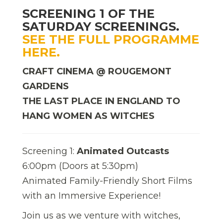
SCREENING 1 OF THE
SATURDAY SCREENINGS.
SEE THE FULL PROGRAMME
HERE.
CRAFT CINEMA @ ROUGEMONT
GARDENS
THE LAST PLACE IN ENGLAND TO
HANG WOMEN AS WITCHES
Screening 1:
Animated Outcasts
6:00pm (Doors at 5:30pm)
Animated Family-Friendly Short Films
with an Immersive Experience!
Join us as we venture with witches,