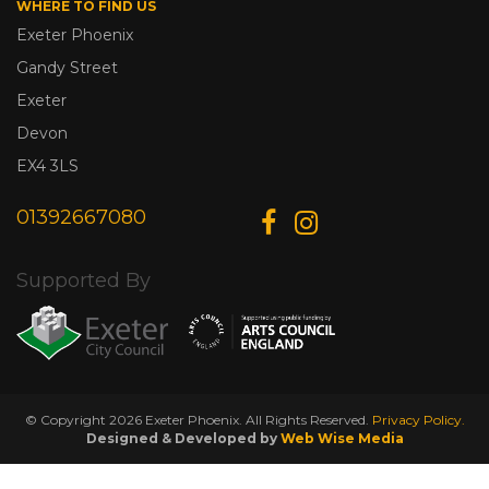
WHERE TO FIND US
Exeter Phoenix
Gandy Street
Exeter
Devon
EX4 3LS
01392667080
Supported By
© Copyright 2026 Exeter Phoenix. All Rights Reserved.
Privacy Policy.
Designed & Developed by
Web Wise Media