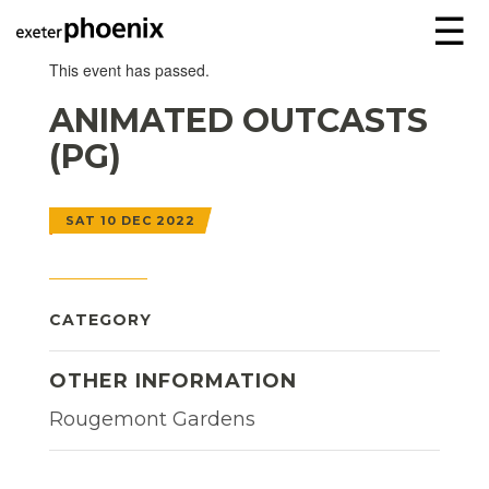
☰
This event has passed.
ANIMATED OUTCASTS
(PG)
SAT 10 DEC 2022
CATEGORY
OTHER INFORMATION
Rougemont Gardens