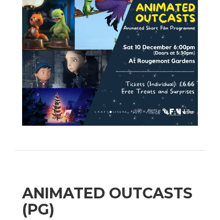
ANIMATED OUTCASTS
(PG)