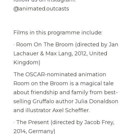
@animated.outcasts
Films in this programme include:
· Room On The Broom (directed by Jan
Lachauer & Max Lang, 2012, United
Kingdom)
The OSCAR-nominated animation
Room on the Broom is a magical tale
about friendship and family from best-
selling Gruffalo author Julia Donaldson
and illustrator Axel Scheffler.
· The Present (directed by Jacob Frey,
2014, Germany)