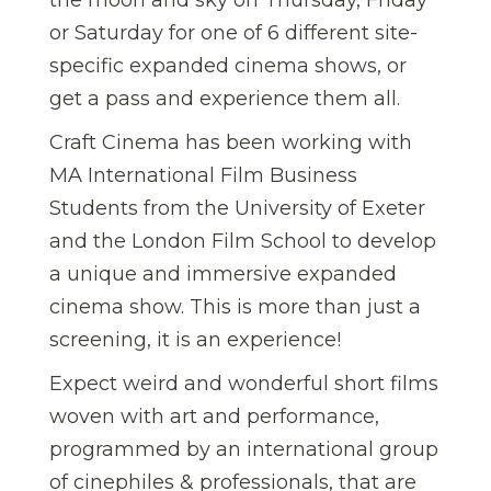
or Saturday for one of 6 different site-
specific expanded cinema shows, or
get a pass and experience them all.
Craft Cinema has been working with
MA International Film Business
Students from the University of Exeter
and the London Film School to develop
a unique and immersive expanded
cinema show. This is more than just a
screening, it is an experience!
Expect weird and wonderful short films
woven with art and performance,
programmed by an international group
of cinephiles & professionals, that are