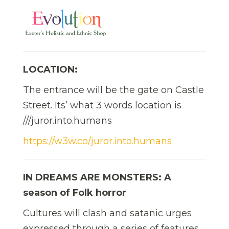
LOCATION:
The entrance will be the gate on Castle
Street. Its’ what 3 words location is
///juror.into.humans
https://w3w.co/juror.into.humans
IN DREAMS ARE MONSTERS: A
season of Folk horror
Cultures will clash and satanic urges
expressed through a series of features,