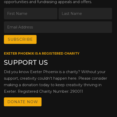
opportunities and fundraising appeals and offers.
EXETER PHOENIX IS A REGISTERED CHARITY
SUPPORT US
Did you know Exeter Phoenix is a charity? Without your
support, creativity couldn’t happen here. Please consider
making a donation today to keep creativity thriving in
Exeter. Registered Charity Number: 290011
DONATE NOW