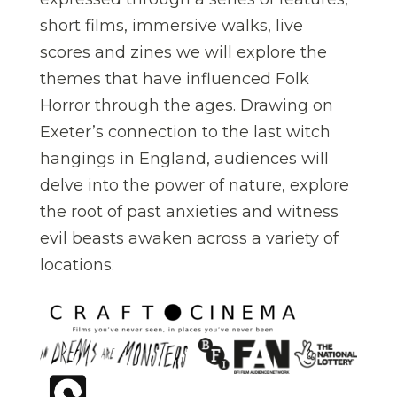
short films, immersive walks, live
scores and zines we will explore the
themes that have influenced Folk
Horror through the ages. Drawing on
Exeter’s connection to the last witch
hangings in England, audiences will
delve into the power of nature, explore
the root of past anxieties and witness
evil beasts awaken across a variety of
locations.