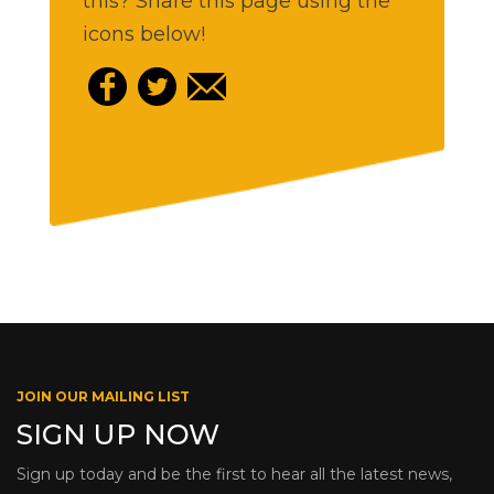
this? Share this page using the
icons below!
JOIN OUR MAILING LIST
SIGN UP NOW
Sign up today and be the first to hear all the latest news,