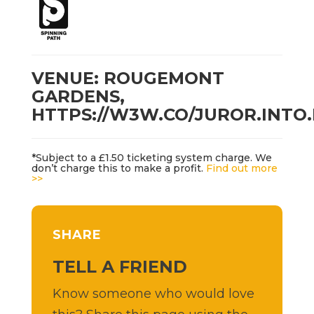
VENUE: ROUGEMONT
GARDENS,
HTTPS://W3W.CO/JUROR.INTO
*Subject to a £1.50 ticketing system charge. We
don’t charge this to make a profit.
Find out more
>>
SHARE
TELL A FRIEND
Know someone who would love