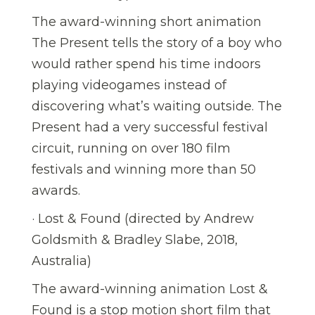
The award-winning short animation
The Present tells the story of a boy who
would rather spend his time indoors
playing videogames instead of
discovering what’s waiting outside. The
Present had a very successful festival
circuit, running on over 180 film
festivals and winning more than 50
awards.
· Lost & Found (directed by Andrew
Goldsmith & Bradley Slabe, 2018,
Australia)
The award-winning animation Lost &
Found is a stop motion short film that