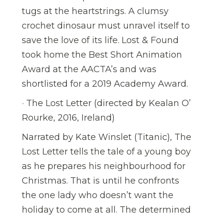
tugs at the heartstrings. A clumsy
crochet dinosaur must unravel itself to
save the love of its life. Lost & Found
took home the Best Short Animation
Award at the AACTA’s and was
shortlisted for a 2019 Academy Award.
· The Lost Letter (directed by Kealan O’
Rourke, 2016, Ireland)
Narrated by Kate Winslet (Titanic), The
Lost Letter tells the tale of a young boy
as he prepares his neighbourhood for
Christmas. That is until he confronts
the one lady who doesn’t want the
holiday to come at all. The determined