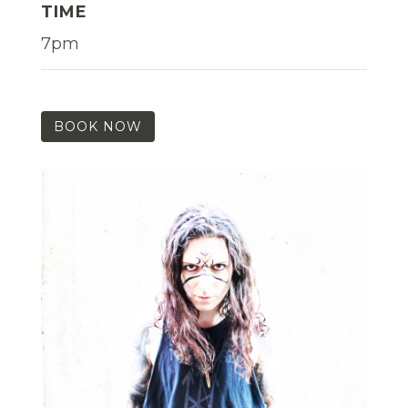
TIME
7pm
BOOK NOW