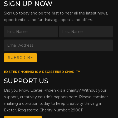
SIGN UP NOW
Sign up today and be the first to hear all the latest news,
opportunities and fundraising appeals and offers.
EXETER PHOENIX IS A REGISTERED CHARITY
SUPPORT US
Did you know Exeter Phoenix is a charity? Without your
support, creativity couldn’t happen here. Please consider
making a donation today to keep creativity thriving in
Exeter. Registered Charity Number: 290011