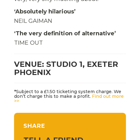
‘Absolutely hilarious’
NEIL GAIMAN
‘The very definition of alternative’
TIME OUT
VENUE: STUDIO 1, EXETER
PHOENIX
*Subject to a £1.50 ticketing system charge. We
don’t charge this to make a profit.
Find out more
>>
SHARE