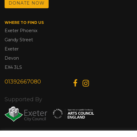
DONATE NOW
WHERE TO FIND US
Exeter Phoenix
Gandy Street
Exeter
Devon
EX4 3LS
01392667080
Supported By