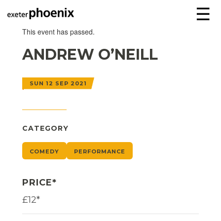
☰
This event has passed.
ANDREW O’NEILL
SUN 12 SEP 2021
CATEGORY
COMEDY
PERFORMANCE
PRICE*
£12*