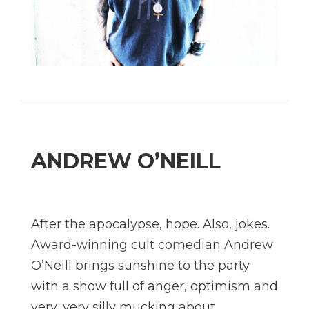
ANDREW O’NEILL
After the apocalypse, hope. Also, jokes.
Award-winning cult comedian Andrew
O’Neill brings sunshine to the party
with a show full of anger, optimism and
very, very silly mucking about.