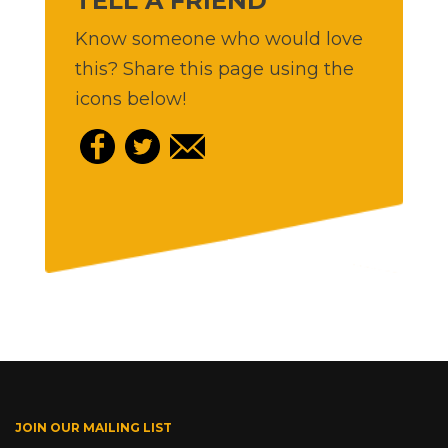
TELL A FRIEND
Know someone who would love
this? Share this page using the
icons below!
JOIN OUR MAILING LIST