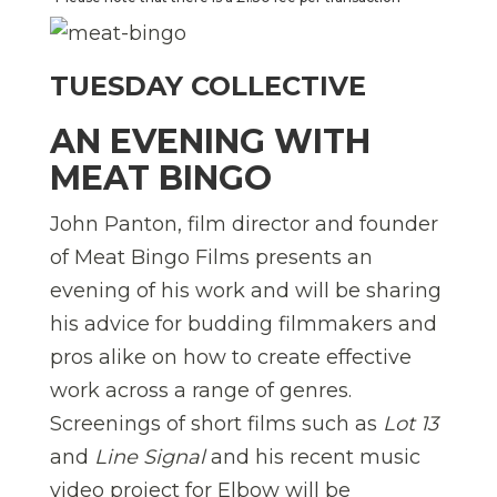
TUESDAY COLLECTIVE
AN EVENING WITH
MEAT BINGO
John Panton, film director and founder
of Meat Bingo Films presents an
evening of his work and will be sharing
his advice for budding filmmakers and
pros alike on how to create effective
work across a range of genres.
Screenings of short films such as
Lot 13
and
Line Signal
and his recent music
video project for Elbow will be