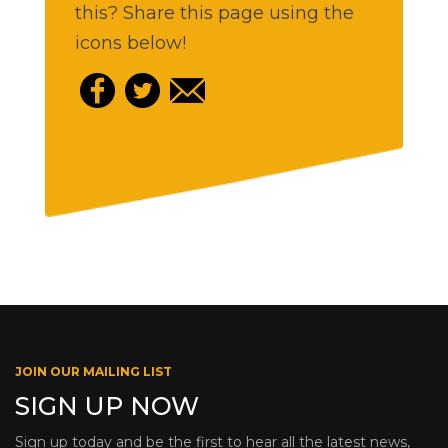
this? Share this page using the
icons below!
JOIN OUR MAILING LIST
SIGN UP NOW
Sign up today and be the first to hear all the latest news,