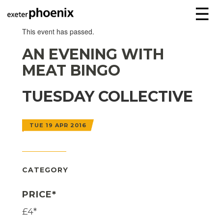
☰
This event has passed.
AN EVENING WITH
MEAT BINGO
TUESDAY COLLECTIVE
TUE 19 APR 2016
CATEGORY
PRICE*
£4*