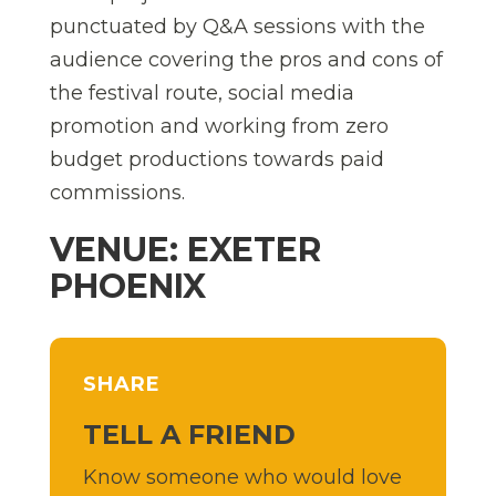
punctuated by Q&A sessions with the
audience covering the pros and cons of
the festival route, social media
promotion and working from zero
budget productions towards paid
commissions.
VENUE: EXETER
PHOENIX
SHARE
TELL A FRIEND
Know someone who would love