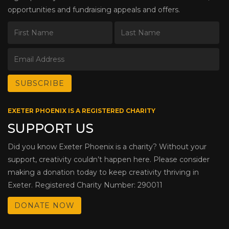
opportunities and fundraising appeals and offers.
EXETER PHOENIX IS A REGISTERED CHARITY
SUPPORT US
Did you know Exeter Phoenix is a charity? Without your
support, creativity couldn’t happen here. Please consider
making a donation today to keep creativity thriving in
Exeter. Registered Charity Number: 290011
DONATE NOW