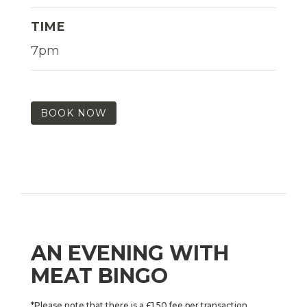
TIME
7pm
BOOK NOW
AN EVENING WITH
MEAT BINGO
*Please note that there is a £1.50 fee per transaction