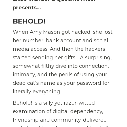
presents…
BEHOLD!
When Amy Mason got hacked, she lost
her number, bank account and social
media access. And then the hackers
started sending her gifts… A surprising,
somewhat filthy dive into connection,
intimacy, and the perils of using your
dead cat’s name as your password for
literally everything.
Behold! is a silly yet razor-witted
examination of digital dependency,
friendship and community, delivered