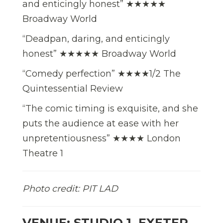
and enticingly honest” ★★★★★
Broadway World
“Deadpan, daring, and enticingly
honest” ★★★★★ Broadway World
“Comedy perfection” ★★★★1/2 The
Quintessential Review
“The comic timing is exquisite, and she
puts the audience at ease with her
unpretentiousness” ★★★★ London
Theatre 1
Photo credit: PIT LAD
VENUE: STUDIO 1, EXETER