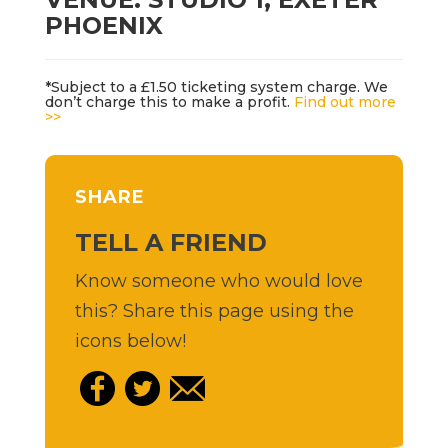
PHOENIX
*Subject to a £1.50 ticketing system charge. We
don’t charge this to make a profit.
Find out more
>>
SHARE
TELL A FRIEND
Know someone who would love
this? Share this page using the
icons below!