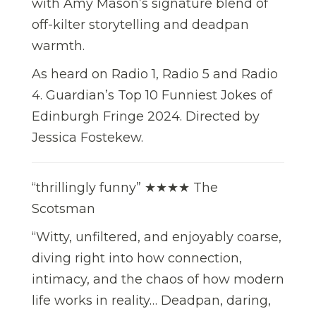
with Amy Mason’s signature blend of
off-kilter storytelling and deadpan
warmth.
As heard on Radio 1, Radio 5 and Radio
4. Guardian’s Top 10 Funniest Jokes of
Edinburgh Fringe 2024. Directed by
Jessica Fostekew.
“thrillingly funny” ★★★★ The
Scotsman
“Witty, unfiltered, and enjoyably coarse,
diving right into how connection,
intimacy, and the chaos of how modern
life works in reality… Deadpan, daring,