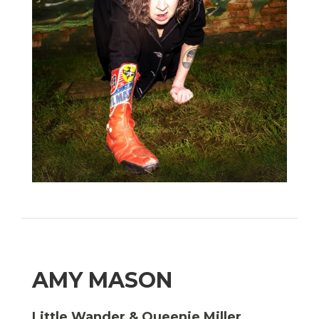
AMY MASON
Little Wander & Queenie Miller