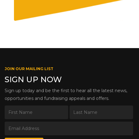
JOIN OUR MAILING LIST
SIGN UP NOW
Sign up today and be the first to hear all the latest news,
opportunities and fundraising appeals and offers.