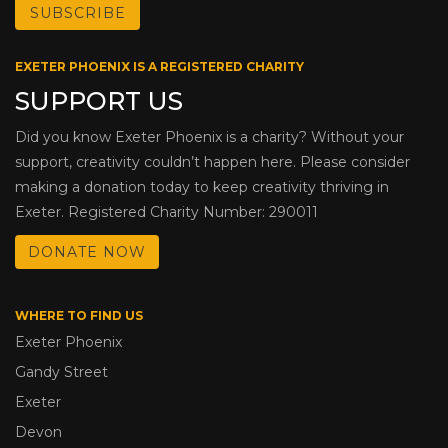
EXETER PHOENIX IS A REGISTERED CHARITY
SUPPORT US
Did you know Exeter Phoenix is a charity? Without your
support, creativity couldn’t happen here. Please consider
making a donation today to keep creativity thriving in
Exeter. Registered Charity Number: 290011
DONATE NOW
WHERE TO FIND US
Exeter Phoenix
Gandy Street
Exeter
Devon