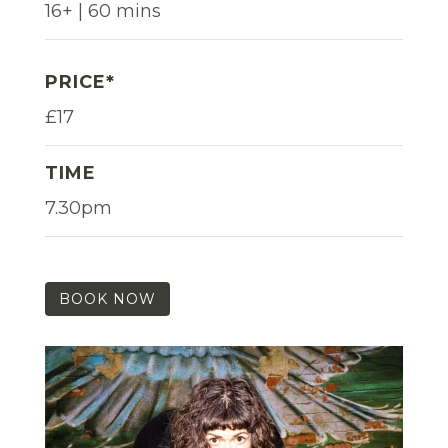
16+ | 60 mins
PRICE*
£17
TIME
7.30pm
BOOK NOW