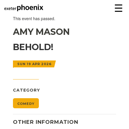
☰
This event has passed.
AMY MASON
BEHOLD!
SUN 19 APR 2026
CATEGORY
COMEDY
OTHER INFORMATION