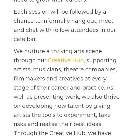
Each session will be followed by a
chance to informally hang out, meet
and chat with fellow attendees in our
cafe bar.
We nurture a thriving arts scene
through our
Creative Hub
, supporting
artists, musicians, theatre companies,
filmmakers and creatives at every
stage of their career and practice. As
well as presenting work, we also thrive
on developing new talent by giving
artists the tools to experiment, take
risks and realise their best ideas.
Through the Creative Hub, we have