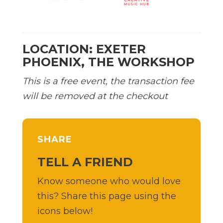
LOCATION: EXETER
PHOENIX, THE WORKSHOP
This is a free event, the transaction fee
will be removed at the checkout
SHARE
TELL A FRIEND
Know someone who would love
this? Share this page using the
icons below!