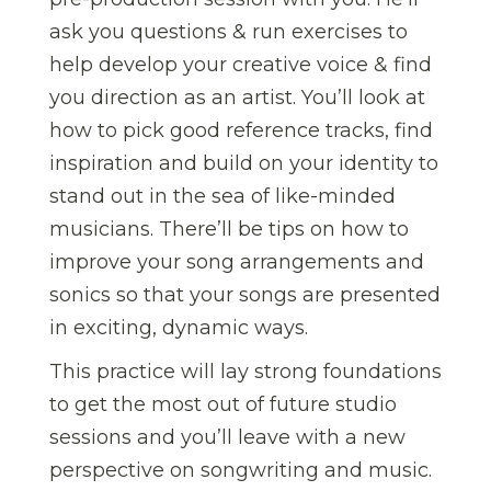
ask you questions & run exercises to
help develop your creative voice & find
you direction as an artist. You’ll look at
how to pick good reference tracks, find
inspiration and build on your identity to
stand out in the sea of like-minded
musicians. There’ll be tips on how to
improve your song arrangements and
sonics so that your songs are presented
in exciting, dynamic ways.
This practice will lay strong foundations
to get the most out of future studio
sessions and you’ll leave with a new
perspective on songwriting and music.