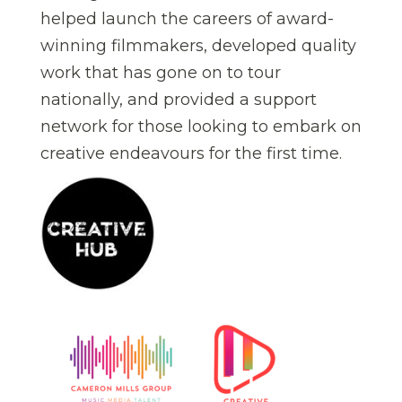
helped launch the careers of award-
winning filmmakers, developed quality
work that has gone on to tour
nationally, and provided a support
network for those looking to embark on
creative endeavours for the first time.