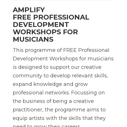
AMPLIFY
FREE PROFESSIONAL
DEVELOPMENT
WORKSHOPS FOR
MUSICIANS
This programme of FREE Professional
Development Workshops for musicians
is designed to support our creative
community to develop relevant skills,
expand knowledge and grow
professional networks. Focussing on
the business of being a creative
practitioner, the programme aims to
equip artists with the skills that they
need to grow their careers.