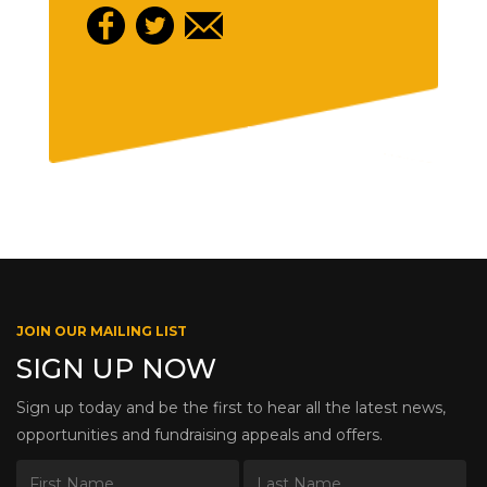
JOIN OUR MAILING LIST
SIGN UP NOW
Sign up today and be the first to hear all the latest news,
opportunities and fundraising appeals and offers.