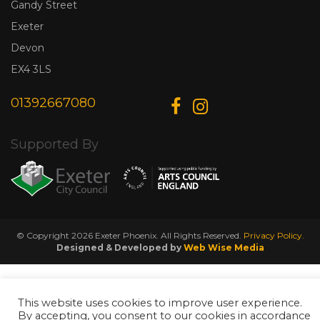
Gandy Street
Exeter
Devon
EX4 3LS
01392667080
Supported By
© Copyright 2026 Exeter Phoenix. All Rights Reserved.
Privacy Policy.
Designed & Developed by
Web Wise Media
This website uses cookies to improve user experience.
By accepting, you consent to our cookies in accordance