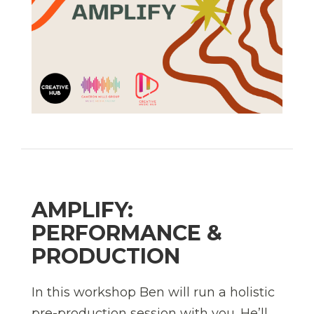
AMPLIFY:
PERFORMANCE &
PRODUCTION
In this workshop Ben will run a holistic
pre-production session with you. He’ll