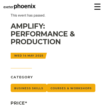
☰
This event has passed.
AMPLIFY:
PERFORMANCE &
PRODUCTION
WED 14 MAY 2025
CATEGORY
BUSINESS SKILLS
COURSES & WORKSHOPS
PRICE*