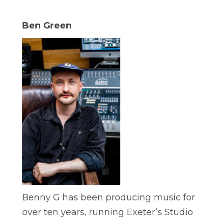
Ben Green
Benny G has been producing music for
over ten years, running Exeter’s Studio