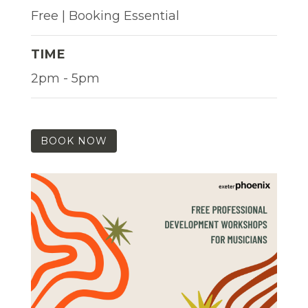
Free | Booking Essential
TIME
2pm - 5pm
BOOK NOW