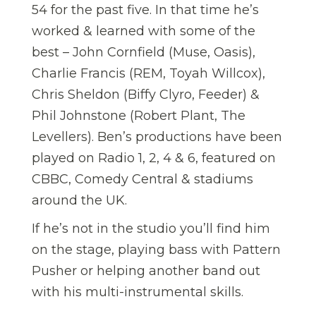
54 for the past five. In that time he’s
worked & learned with some of the
best – John Cornfield (Muse, Oasis),
Charlie Francis (REM, Toyah Willcox),
Chris Sheldon (Biffy Clyro, Feeder) &
Phil Johnstone (Robert Plant, The
Levellers). Ben’s productions have been
played on Radio 1, 2, 4 & 6, featured on
CBBC, Comedy Central & stadiums
around the UK.
If he’s not in the studio you’ll find him
on the stage, playing bass with Pattern
Pusher or helping another band out
with his multi-instrumental skills.