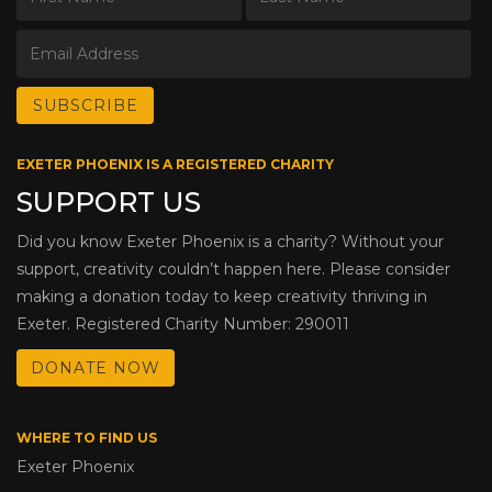
EXETER PHOENIX IS A REGISTERED CHARITY
SUPPORT US
Did you know Exeter Phoenix is a charity? Without your
support, creativity couldn’t happen here. Please consider
making a donation today to keep creativity thriving in
Exeter. Registered Charity Number: 290011
DONATE NOW
WHERE TO FIND US
Exeter Phoenix