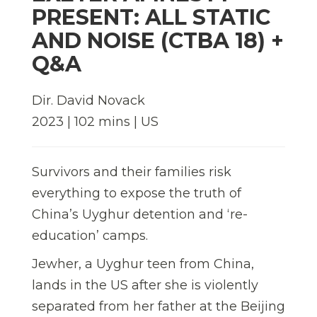
PRESENT: ALL STATIC
AND NOISE (CTBA 18) +
Q&A
Dir. David Novack
2023 | 102 mins | US
Survivors and their families risk
everything to expose the truth of
China’s Uyghur detention and ‘re-
education’ camps.
Jewher, a Uyghur teen from China,
lands in the US after she is violently
separated from her father at the Beijing