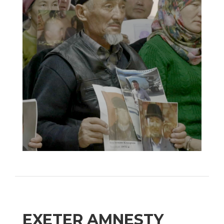
EXETER AMNESTY