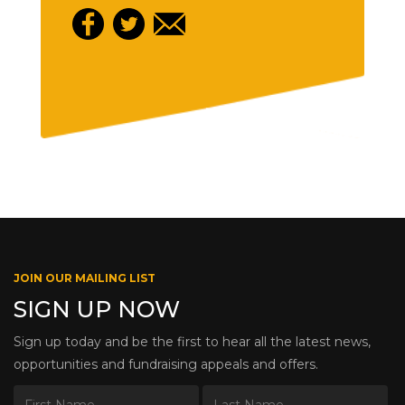
JOIN OUR MAILING LIST
SIGN UP NOW
Sign up today and be the first to hear all the latest news,
opportunities and fundraising appeals and offers.