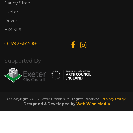
Gandy Street
Exeter
Devon
EX4 3LS
01392667080
Supported By
© Copyright 2026 Exeter Phoenix. All Rights Reserved.
Privacy Policy.
Designed & Developed by
Web Wise Media