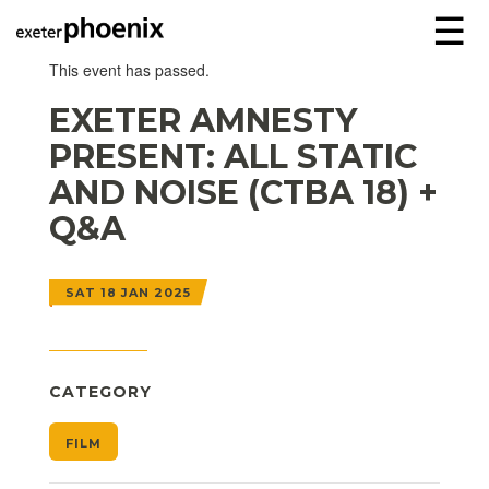
☰
This event has passed.
EXETER AMNESTY
PRESENT: ALL STATIC
AND NOISE (CTBA 18) +
Q&A
SAT 18 JAN 2025
CATEGORY
FILM