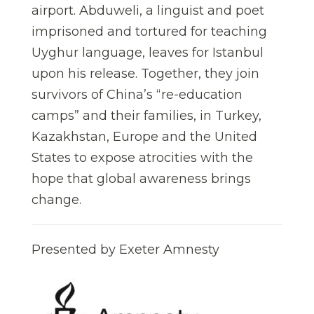
airport. Abduweli, a linguist and poet
imprisoned and tortured for teaching
Uyghur language, leaves for Istanbul
upon his release. Together, they join
survivors of China’s “re-education
camps” and their families, in Turkey,
Kazakhstan, Europe and the United
States to expose atrocities with the
hope that global awareness brings
change.
Presented by Exeter Amnesty