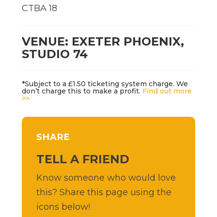
CTBA 18
VENUE: EXETER PHOENIX,
STUDIO 74
*Subject to a £1.50 ticketing system charge. We
don’t charge this to make a profit.
Find out more
>>
SHARE
TELL A FRIEND
Know someone who would love
this? Share this page using the
icons below!