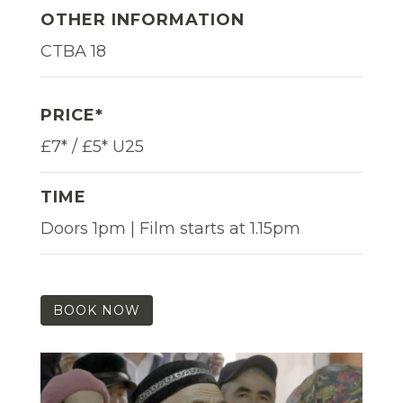
OTHER INFORMATION
CTBA 18
PRICE*
£7* / £5* U25
TIME
Doors 1pm | Film starts at 1.15pm
BOOK NOW