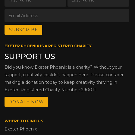
EXETER PHOENIX IS A REGISTERED CHARITY
SUPPORT US
Did you know Exeter Phoenix is a charity? Without your
support, creativity couldn’t happen here. Please consider
making a donation today to keep creativity thriving in
Exeter. Registered Charity Number: 290011
DONATE NOW
WHERE TO FIND US
Exeter Phoenix