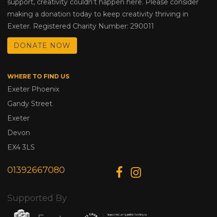
support, creativity couldn’t happen here. Please consider
making a donation today to keep creativity thriving in
Exeter. Registered Charity Number: 290011
DONATE NOW
WHERE TO FIND US
Exeter Phoenix
Gandy Street
Exeter
Devon
EX4 3LS
01392667080
Supported By