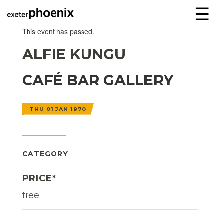
☰
This event has passed.
ALFIE KUNGU
CAFÉ BAR GALLERY
THU 01 JAN 1970
CATEGORY
PRICE*
free