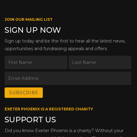
JOIN OUR MAILING LIST
SIGN UP NOW
Sign up today and be the first to hear all the latest news,
opportunities and fundraising appeals and offers.
EXETER PHOENIX IS A REGISTERED CHARITY
SUPPORT US
Did you know Exeter Phoenix is a charity? Without your