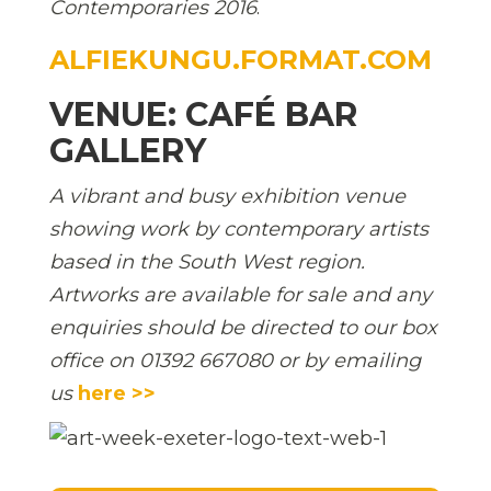
Contemporaries 2016
.
ALFIEKUNGU.FORMAT.COM
VENUE: CAFÉ BAR
GALLERY
A vibrant and busy exhibition venue
showing work by contemporary artists
based in the South West region.
Artworks are available for sale and any
enquiries should be directed to our box
office on 01392 667080 or by emailing
us
here >>