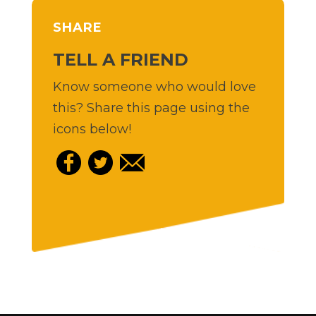
SHARE
TELL A FRIEND
Know someone who would love
this? Share this page using the
icons below!