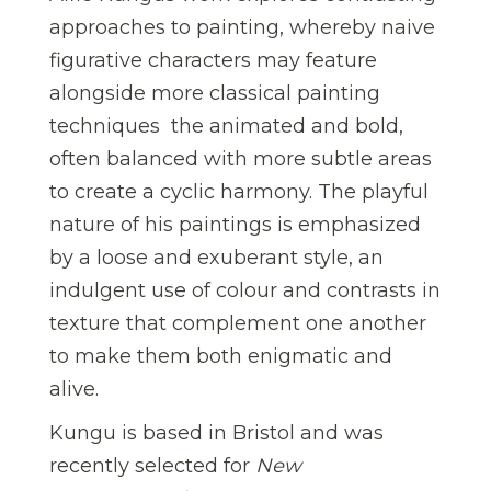
approaches to painting, whereby naive
figurative characters may feature
alongside more classical painting
techniques  the animated and bold,
often balanced with more subtle areas
to create a cyclic harmony. The playful
nature of his paintings is emphasized
by a loose and exuberant style, an
indulgent use of colour and contrasts in
texture that complement one another
to make them both enigmatic and
alive.
Kungu is based in Bristol and was
recently selected for
New