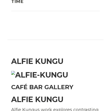
TIME
ALFIE KUNGU
CAFÉ BAR GALLERY
ALFIE KUNGU
Alfie Kungus work explores contrasting