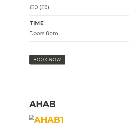
£10 (£8)
TIME
Doors 8pm
BOOK NOW
AHAB