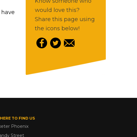
Know someone who
would love this?
b have
Share this page using
the icons below!
HERE TO FIND US
xeter Phoenix
andy Street