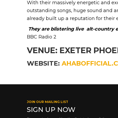
With their massively energetic and e
outstanding songs, huge sound and an
already built up a reputation for their 
They are blistering live  alt-country
BBC Radio 2
VENUE: EXETER PHO
WEBSITE:
AHABOFFICIAL.
JOIN OUR MAILING LIST
SIGN UP NOW