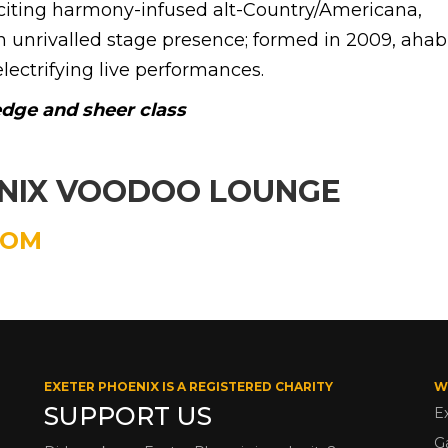
xciting harmony-infused alt-Country/Americana,
 unrivalled stage presence; formed in 2009, aha
electrifying live performances.
 edge and sheer class
ENIX VOODOO LOUNGE
COM
EXETER PHOENIX IS A REGISTERED CHARITY
W
SUPPORT US
E
G