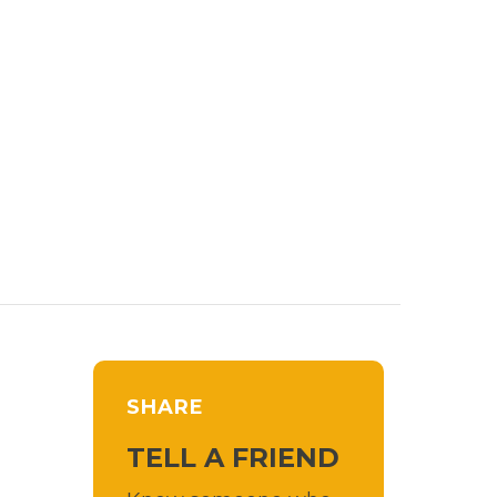
SHARE
TELL A FRIEND