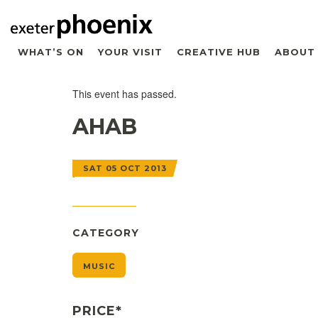
WHAT’S ON
YOUR VISIT
CREATIVE HUB
ABOUT
This event has passed.
AHAB
SAT 05 OCT 2013
CATEGORY
MUSIC
PRICE*