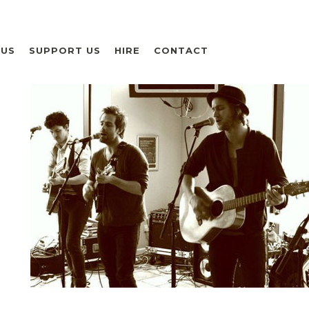
 US
SUPPORT US
HIRE
CONTACT