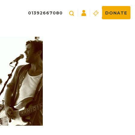
01392667080
DONATE