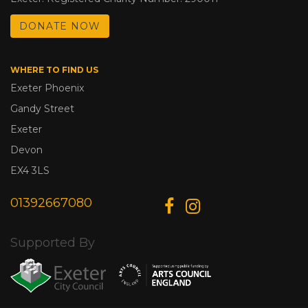
DONATE NOW
WHERE TO FIND US
Exeter Phoenix
Gandy Street
Exeter
Devon
EX4 3LS
01392667080
Supported By