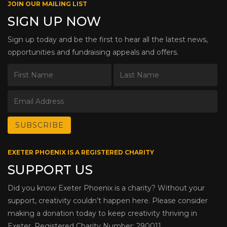
JOIN OUR MAILING LIST
SIGN UP NOW
Sign up today and be the first to hear all the latest news,
opportunities and fundraising appeals and offers.
EXETER PHOENIX IS A REGISTERED CHARITY
SUPPORT US
Did you know Exeter Phoenix is a charity? Without your
support, creativity couldn’t happen here. Please consider
making a donation today to keep creativity thriving in
Exeter. Registered Charity Number: 290011