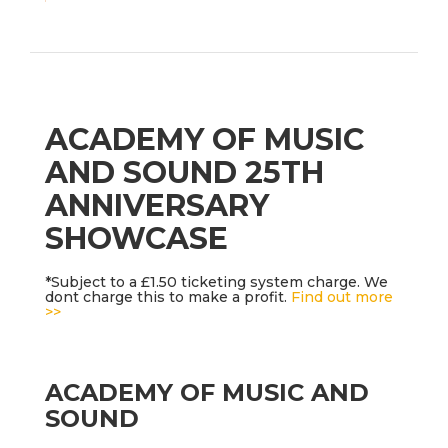
ACADEMY OF MUSIC
AND SOUND 25TH
ANNIVERSARY
SHOWCASE
*Subject to a £1.50 ticketing system charge. We
dont charge this to make a profit.
Find out more
>>
ACADEMY OF MUSIC AND
SOUND