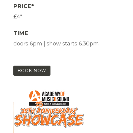
PRICE*
£4*
TIME
doors 6pm | show starts 6.30pm
BOOK NOW