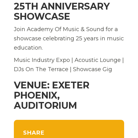
25TH ANNIVERSARY
SHOWCASE
Join Academy Of Music & Sound for a
showcase celebrating 25 years in music
education.
Music Industry Expo | Acoustic Lounge |
DJs On The Terrace | Showcase Gig
VENUE: EXETER
PHOENIX,
AUDITORIUM
SHARE