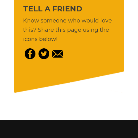
TELL A FRIEND
Know someone who would love
this? Share this page using the
icons below!