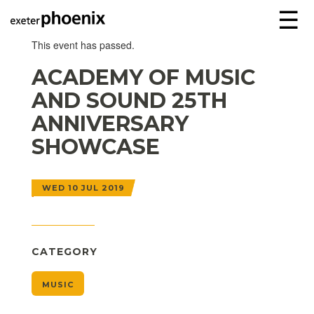
☰
This event has passed.
ACADEMY OF MUSIC
AND SOUND 25TH
ANNIVERSARY
SHOWCASE
WED 10 JUL 2019
CATEGORY
MUSIC