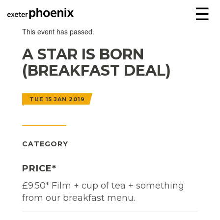
☰
This event has passed.
A STAR IS BORN
(BREAKFAST DEAL)
TUE 15 JAN 2019
CATEGORY
PRICE*
£9.50* Film + cup of tea + something
from our breakfast menu.