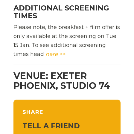
ADDITIONAL SCREENING
TIMES
Please note, the breakfast + film offer is
only available at the screening on Tue
15 Jan. To see additional screening
times head
here >>
VENUE: EXETER
PHOENIX, STUDIO 74
SHARE
TELL A FRIEND