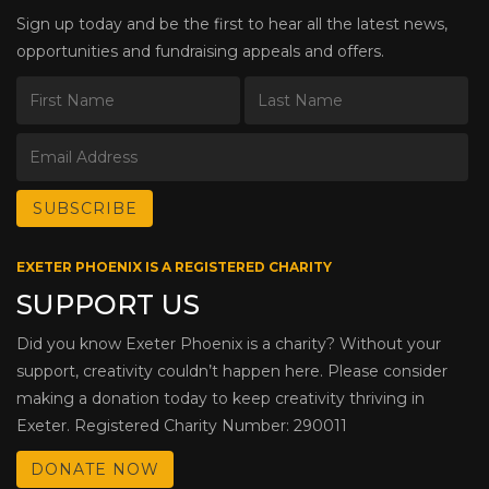
Sign up today and be the first to hear all the latest news,
opportunities and fundraising appeals and offers.
EXETER PHOENIX IS A REGISTERED CHARITY
SUPPORT US
Did you know Exeter Phoenix is a charity? Without your
support, creativity couldn’t happen here. Please consider
making a donation today to keep creativity thriving in
Exeter. Registered Charity Number: 290011
DONATE NOW