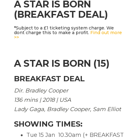
A STAR IS BORN
(BREAKFAST DEAL)
*Subject to a £1 ticketing system charge. We
dont charge this to make a profit.
Find out more
>>
A STAR IS BORN (15)
BREAKFAST DEAL
Dir. Bradley Cooper
136 mins | 2018 | USA
Lady Gaga, Bradley Cooper, Sam Elliot
SHOWING TIMES:
Tue 15 Jan  10.30am (+ BREAKFAST