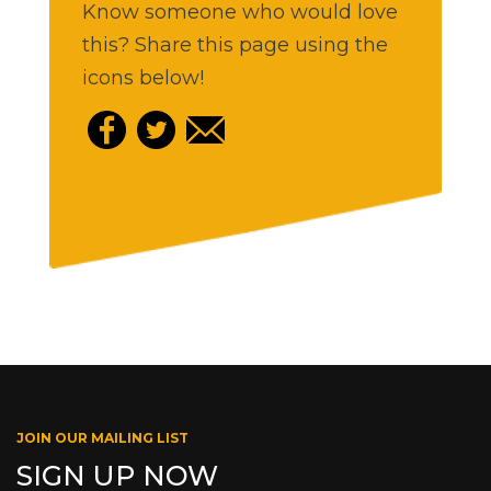
Know someone who would love
this? Share this page using the
icons below!
JOIN OUR MAILING LIST
SIGN UP NOW