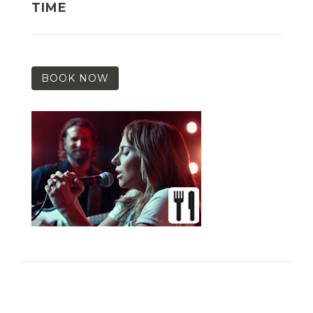
TIME
BOOK NOW