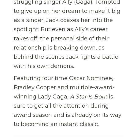
struggling singer Ally (Gaga). Tempted
to give up on her dream to make it big
as a singer, Jack coaxes her into the
spotlight. But even as Ally’s career
takes off, the personal side of their
relationship is breaking down, as
behind the scenes Jack fights a battle
with his own demons.
Featuring four time Oscar Nominee,
Bradley Cooper and multiple-award-
winning Lady Gaga,
A Star Is Born
is
sure to get all the attention during
award season and is already on its way
to becoming an instant classic.