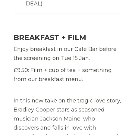
DEAL)
BREAKFAST + FILM
Enjoy breakfast in our Café Bar before
the screening on Tue 15 Jan.
£9.50: Film + cup of tea + something
from our breakfast menu.
In this new take on the tragic love story,
Bradley Cooper stars as seasoned
musician Jackson Maine, who
discovers and falls in love with