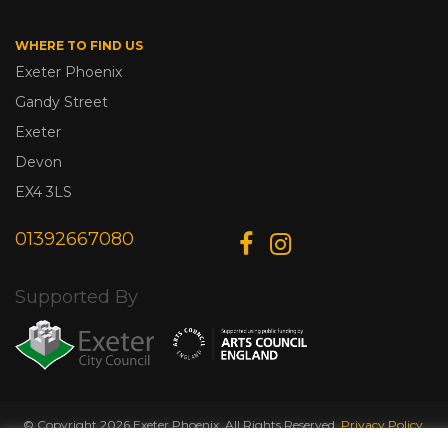
WHERE TO FIND US
Exeter Phoenix
Gandy Street
Exeter
Devon
EX4 3LS
01392667080
Supported By
© Copyright 2026 Exeter Phoenix. All Rights Reserved.
Privacy Policy.
Designed & Developed by
Web Wise Media