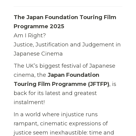
The Japan Foundation Touring Film
Programme 2025
Am I Right?
Justice, Justification and Judgement in
Japanese Cinema
The UK’s biggest festival of Japanese
cinema, the
Japan Foundation
Touring Film Programme (JFTFP)
, is
back for its latest and greatest
instalment!
In a world where injustice runs
rampant, cinematic expressions of
justice seem inexhaustible: time and