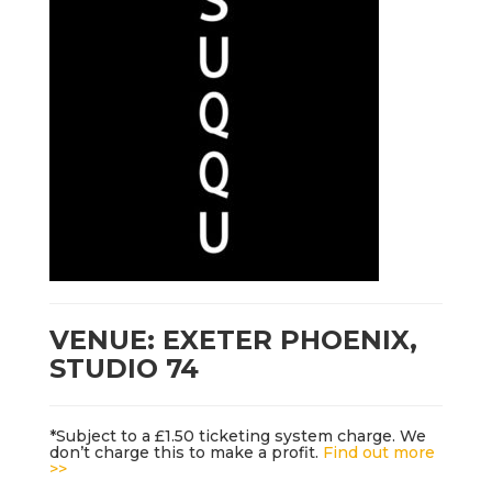
VENUE: EXETER PHOENIX,
STUDIO 74
*Subject to a £1.50 ticketing system charge. We
don’t charge this to make a profit.
Find out more
>>