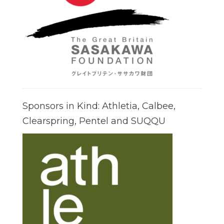
Sponsors in Kind: Athletia, Calbee,
Clearspring, Pentel and SUQQU