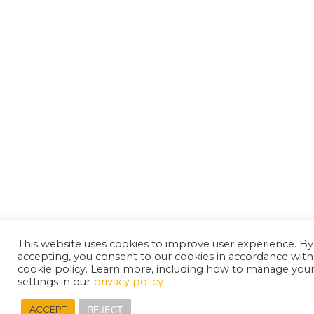
This website uses cookies to improve user experience. By
accepting, you consent to our cookies in accordance with
cookie policy. Learn more, including how to manage you
settings in our
privacy policy
REJECT
ACCEPT