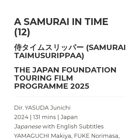
A SAMURAI IN TIME
(12)
侍タイムスリッパー (SAMURAI
TAIMUSURIPPAA)
THE JAPAN FOUNDATION
TOURING FILM
PROGRAMME 2025
Dir. YASUDA Junichi
2024 | 131 mins | Japan
Japanese
with English Subtitles
YAMAGUCHI Makiya, FUKE Norimasa,