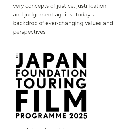
very concepts of justice, justification,
and judgement against today’s
backdrop of ever-changing values and
perspectives