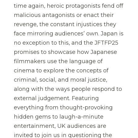
time again, heroic protagonists fend off
malicious antagonists or enact their
revenge, the constant injustices they
face mirroring audiences’ own. Japan is
no exception to this, and the JFTFP25
promises to showcase how Japanese
filmmakers use the language of
cinema to explore the concepts of
criminal, social, and moral justice,
along with the ways people respond to
external judgement. Featuring
everything from thought-provoking
hidden gems to laugh-a-minute
entertainment, UK audiences are
invited to join us in questioning the