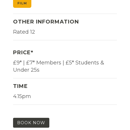
FILM
OTHER INFORMATION
Rated 12
PRICE*
£9* | £7* Members | £5* Students &
Under 25s
TIME
4.15pm
BOOK NOW