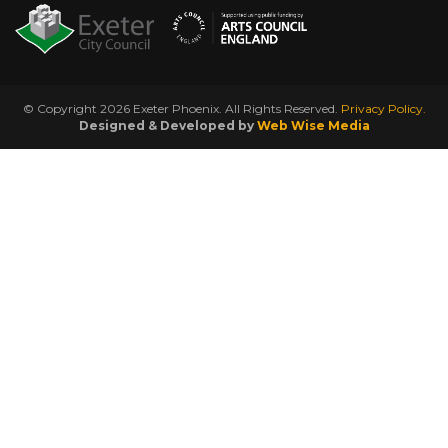
© Copyright 2026 Exeter Phoenix. All Rights Reserved.
Privacy Policy.
Designed & Developed by
Web Wise Media