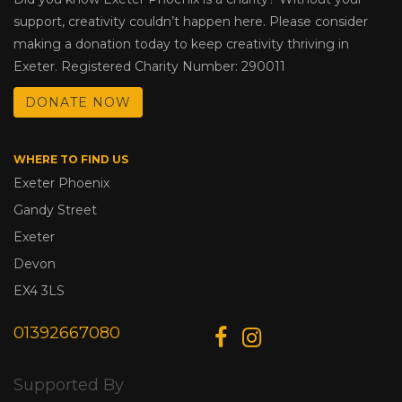
support, creativity couldn’t happen here. Please consider
making a donation today to keep creativity thriving in
Exeter. Registered Charity Number: 290011
DONATE NOW
WHERE TO FIND US
Exeter Phoenix
Gandy Street
Exeter
Devon
EX4 3LS
01392667080
Supported By