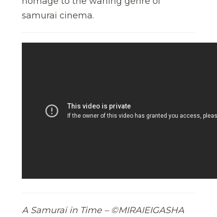
homage to the waning genre of
samurai cinema.
A Samurai in Time – ©MIRAIEIGASHA