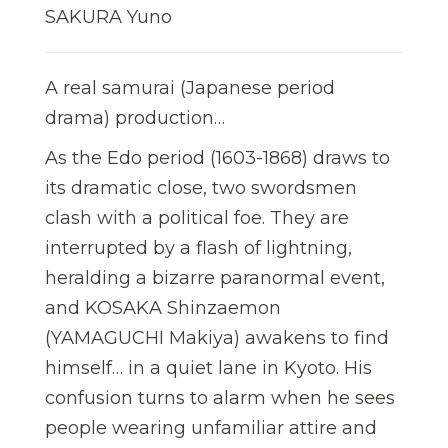
SAKURA Yuno
A real samurai (Japanese period
drama) production…
As the Edo period (1603-1868) draws to
its dramatic close, two swordsmen
clash with a political foe. They are
interrupted by a flash of lightning,
heralding a bizarre paranormal event,
and KOSAKA Shinzaemon
(YAMAGUCHI Makiya) awakens to find
himself… in a quiet lane in Kyoto. His
confusion turns to alarm when he sees
people wearing unfamiliar attire and