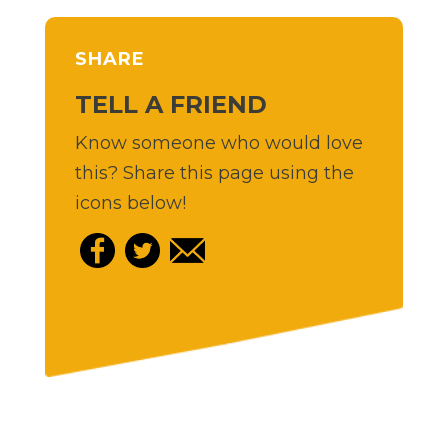
SHARE
TELL A FRIEND
Know someone who would love
this? Share this page using the
icons below!