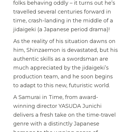
folks behaving oddly – it turns out he’s
travelled several centuries forward in
time, crash-landing in the middle of a
jidaigeki (a Japanese period drama)!
As the reality of his situation dawns on
him, Shinzaemon is devastated, but his
authentic skills as a swordsman are
much appreciated by the jidaigeki’s
production team, and he soon begins
to adapt to this new, futuristic world.
A Samurai in Time, from award-
winning director YASUDA Junichi
delivers a fresh take on the time-travel
genre with a distinctly Japanese