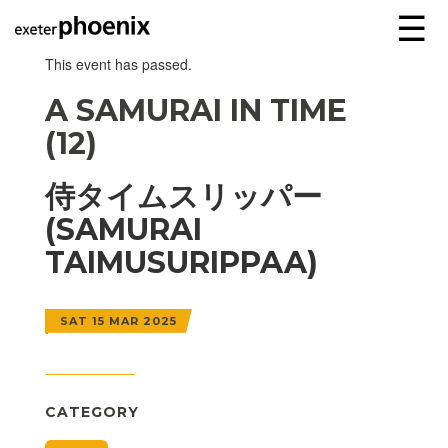
☰
This event has passed.
A SAMURAI IN TIME
(12)
侍タイムスリッパー
(SAMURAI
TAIMUSURIPPAA)
SAT 15 MAR 2025
CATEGORY