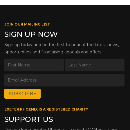
JOIN OUR MAILING LIST
SIGN UP NOW
Sign up today and be the first to hear all the latest news,
opportunities and fundraising appeals and offers.
EXETER PHOENIX IS A REGISTERED CHARITY
SUPPORT US
Did you know Exeter Phoenix is a charity? Without your