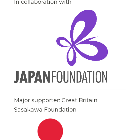
In collaboration with:
Major supporter: Great Britain
Sasakawa Foundation