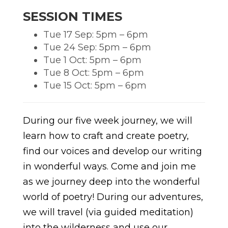
SESSION TIMES
Tue 17 Sep: 5pm – 6pm
Tue 24 Sep: 5pm – 6pm
Tue 1 Oct: 5pm – 6pm
Tue 8 Oct: 5pm – 6pm
Tue 15 Oct: 5pm – 6pm
During our five week journey, we will
learn how to craft and create poetry,
find our voices and develop our writing
in wonderful ways. Come and join me
as we journey deep into the wonderful
world of poetry! During our adventures,
we will travel (via guided meditation)
into the wilderness and use our