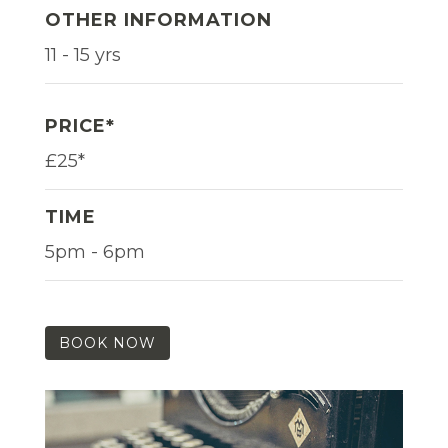
OTHER INFORMATION
11 - 15 yrs
PRICE*
£25*
TIME
5pm - 6pm
BOOK NOW