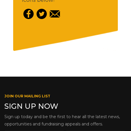
icons below!
JOIN OUR MAILING LIST
SIGN UP NOW
Sign up today and be the first to hear all the latest news,
opportunities and fundraising appeals and offers.