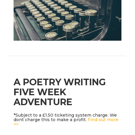
A POETRY WRITING
FIVE WEEK
ADVENTURE
*Subject to a £1.50 ticketing system charge. We
dont charge this to make a profit.
Find out more
>>