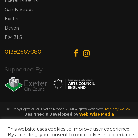
Exeter Phoenix
Gandy Street
Exeter
Devon
EX4 3LS
01392667080
Supported By
© Copyright 2026 Exeter Phoenix. All Rights Reserved.
Privacy Policy.
Designed & Developed by
Web Wise Media
This website uses cookies to improve user experience.
By accepting, you consent to our cookies in accordance