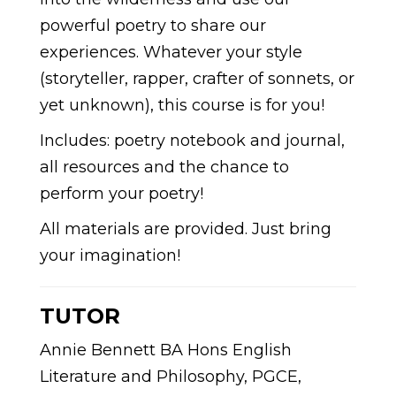
powerful poetry to share our
experiences. Whatever your style
(storyteller, rapper, crafter of sonnets, or
yet unknown), this course is for you!
Includes: poetry notebook and journal,
all resources and the chance to
perform your poetry!
All materials are provided. Just bring
your imagination!
TUTOR
Annie Bennett BA Hons English
Literature and Philosophy, PGCE,