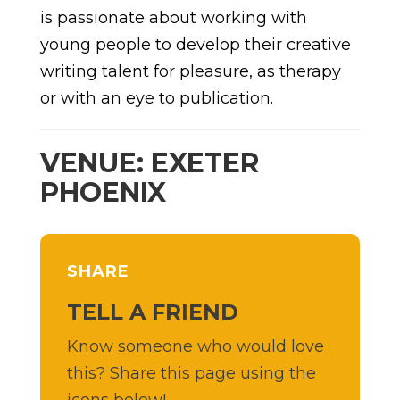
is passionate about working with
young people to develop their creative
writing talent for pleasure, as therapy
or with an eye to publication.
VENUE: EXETER
PHOENIX
SHARE
TELL A FRIEND
Know someone who would love
this? Share this page using the