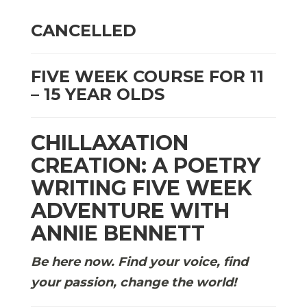
CANCELLED
FIVE WEEK COURSE FOR 11
– 15 YEAR OLDS
CHILLAXATION
CREATION: A POETRY
WRITING FIVE WEEK
ADVENTURE WITH
ANNIE BENNETT
Be here now. Find your voice, find
your passion, change the world!