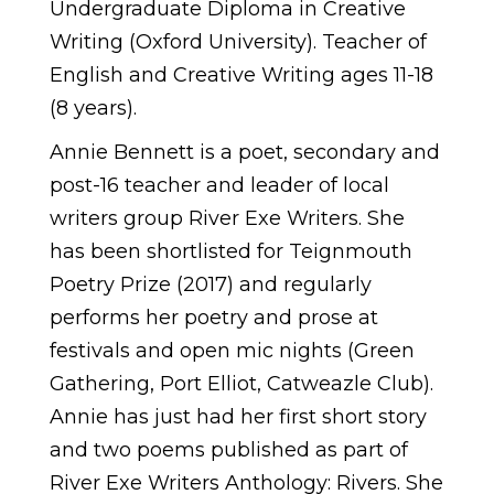
Undergraduate Diploma in Creative
Writing (Oxford University). Teacher of
English and Creative Writing ages 11-18
(8 years).
Annie Bennett is a poet, secondary and
post-16 teacher and leader of local
writers group River Exe Writers. She
has been shortlisted for Teignmouth
Poetry Prize (2017) and regularly
performs her poetry and prose at
festivals and open mic nights (Green
Gathering, Port Elliot, Catweazle Club).
Annie has just had her first short story
and two poems published as part of
River Exe Writers Anthology: Rivers. She