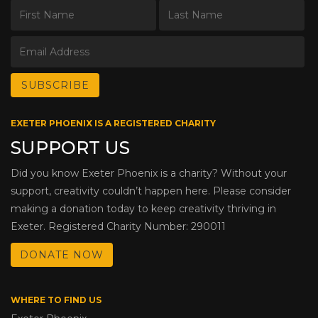
EXETER PHOENIX IS A REGISTERED CHARITY
SUPPORT US
Did you know Exeter Phoenix is a charity? Without your
support, creativity couldn’t happen here. Please consider
making a donation today to keep creativity thriving in
Exeter. Registered Charity Number: 290011
DONATE NOW
WHERE TO FIND US