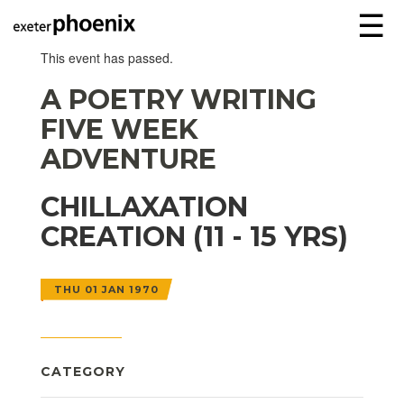
☰
This event has passed.
A POETRY WRITING
FIVE WEEK
ADVENTURE
CHILLAXATION
CREATION (11 - 15 YRS)
THU 01 JAN 1970
CATEGORY