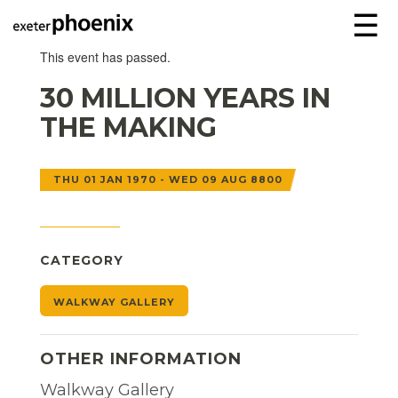
☰
This event has passed.
30 MILLION YEARS IN
THE MAKING
THU 01 JAN 1970 - WED 09 AUG 8800
CATEGORY
WALKWAY GALLERY
OTHER INFORMATION
Walkway Gallery