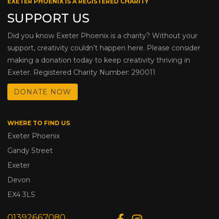
EXETER PHOENIX IS A REGISTERED CHARITY
SUPPORT US
Did you know Exeter Phoenix is a charity? Without your
support, creativity couldn’t happen here. Please consider
making a donation today to keep creativity thriving in
Exeter. Registered Charity Number: 290011
DONATE NOW
WHERE TO FIND US
Exeter Phoenix
Gandy Street
Exeter
Devon
EX4 3LS
01392667080