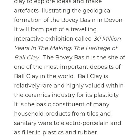
clay to explore ideas and make
artefacts illustrating the geological
formation of the Bovey Basin in Devon.
It will form part of a travelling
interactive exhibition called
30 Million
Years In The Making; The Heritage of
Ball Clay
. The Bovey Basin is the site of
one of the most important deposits of
Ball Clay in the world. Ball Clay is
relatively rare and highly valued within
the ceramics industry for its plasticity.
It is the basic constituent of many
household products from tiles and
sanitary ware to electro-porcelain and
as filler in plastics and rubber.