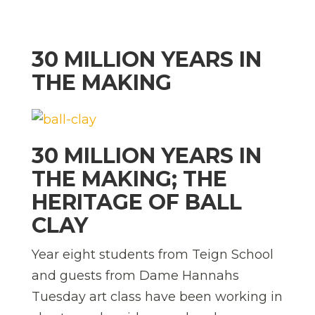
30 MILLION YEARS IN
THE MAKING
30 MILLION YEARS IN
THE MAKING; THE
HERITAGE OF BALL
CLAY
Year eight students from Teign School
and guests from Dame Hannahs
Tuesday art class have been working in