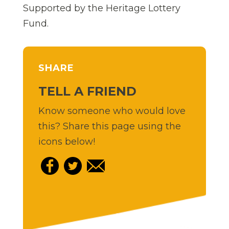
Supported by the Heritage Lottery
Fund.
SHARE
TELL A FRIEND
Know someone who would love
this? Share this page using the
icons below!