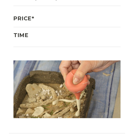
PRICE*
TIME