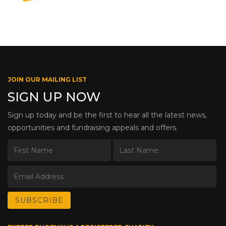
JOIN OUR MAILING LIST
SIGN UP NOW
Sign up today and be the first to hear all the latest news,
opportunities and fundraising appeals and offers.