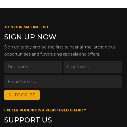
JOIN OUR MAILING LIST
SIGN UP NOW
Sign up today and be the first to hear all the latest news,
opportunities and fundraising appeals and offers.
EXETER PHOENIX IS A REGISTERED CHARITY
SUPPORT US