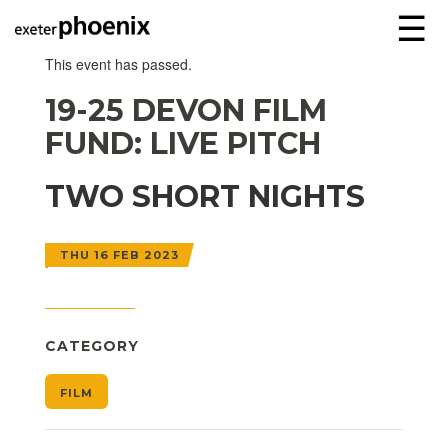
☰
This event has passed.
19-25 DEVON FILM
FUND: LIVE PITCH
TWO SHORT NIGHTS
THU 16 FEB 2023
CATEGORY
FILM