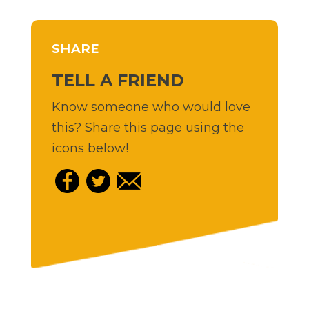
SHARE
TELL A FRIEND
Know someone who would love
this? Share this page using the
icons below!