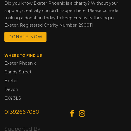
Did you know Exeter Phoenix is a charity? Without your
support, creativity couldn’t happen here. Please consider
making a donation today to keep creativity thriving in
Exeter. Registered Charity Number: 290011
DONATE NOW
WHERE TO FIND US
Exeter Phoenix
Gandy Street
Exeter
Devon
EX4 3LS
01392667080
Supported By