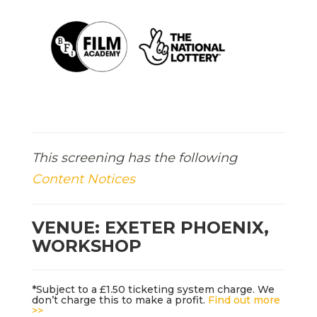
This screening has the following
Content Notices
VENUE: EXETER PHOENIX,
WORKSHOP
*Subject to a £1.50 ticketing system charge. We
don’t charge this to make a profit.
Find out more
>>