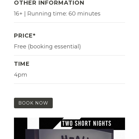
OTHER INFORMATION
16+ | Running time: 60 minutes
PRICE*
Free (booking essential)
TIME
4pm
BOOK NOW