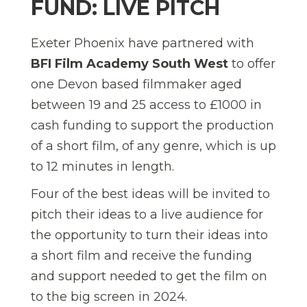
FUND: LIVE PITCH
Exeter Phoenix have partnered with
BFI Film Academy South West
to offer
one Devon based filmmaker aged
between 19 and 25 access to £1000 in
cash funding to support the production
of a short film, of any genre, which is up
to 12 minutes in length.
Four of the best ideas will be invited to
pitch their ideas to a live audience for
the opportunity to turn their ideas into
a short film and receive the funding
and support needed to get the film on
to the big screen in 2024.