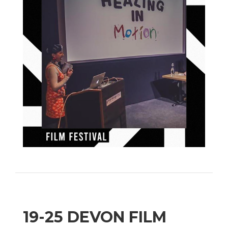
19-25 DEVON FILM