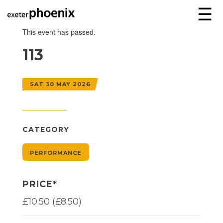
☰
This event has passed.
113
SAT 30 MAY 2026
CATEGORY
PERFORMANCE
PRICE*
£10.50 (£8.50)