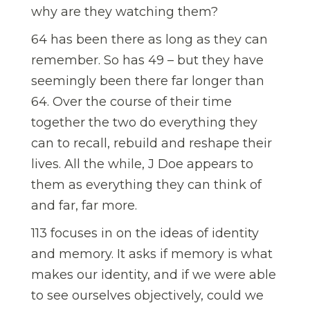
why are they watching them?
64 has been there as long as they can
remember. So has 49 – but they have
seemingly been there far longer than
64. Over the course of their time
together the two do everything they
can to recall, rebuild and reshape their
lives. All the while, J Doe appears to
them as everything they can think of
and far, far more.
113 focuses in on the ideas of identity
and memory. It asks if memory is what
makes our identity, and if we were able
to see ourselves objectively, could we