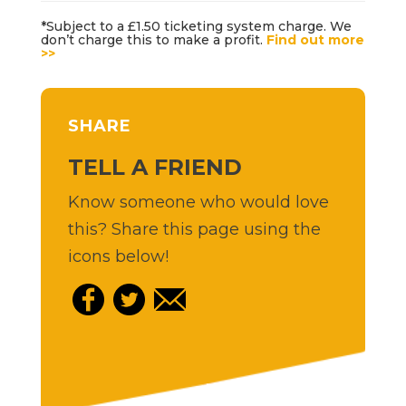
*Subject to a £1.50 ticketing system charge. We
don’t charge this to make a profit.
Find out more
>>
SHARE
TELL A FRIEND
Know someone who would love
this? Share this page using the
icons below!