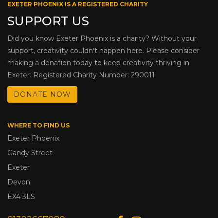
EXETER PHOENIX IS A REGISTERED CHARITY
SUPPORT US
Did you know Exeter Phoenix is a charity? Without your
support, creativity couldn’t happen here. Please consider
making a donation today to keep creativity thriving in
Exeter. Registered Charity Number: 290011
DONATE NOW
WHERE TO FIND US
Exeter Phoenix
Gandy Street
Exeter
Devon
EX4 3LS