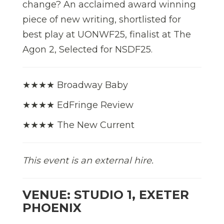
change? An acclaimed award winning
piece of new writing, shortlisted for
best play at UONWF25, finalist at The
Agon 2, Selected for NSDF25.
★★★★ Broadway Baby
★★★★ EdFringe Review
★★★★ The New Current
This event is an external hire.
VENUE: STUDIO 1, EXETER
PHOENIX