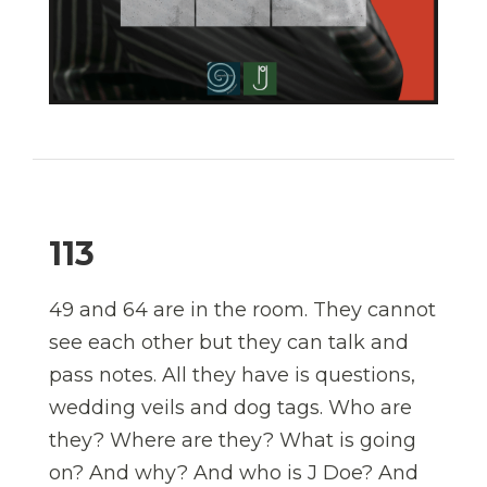
113
49 and 64 are in the room. They cannot
see each other but they can talk and
pass notes. All they have is questions,
wedding veils and dog tags. Who are
they? Where are they? What is going
on? And why? And who is J Doe? And