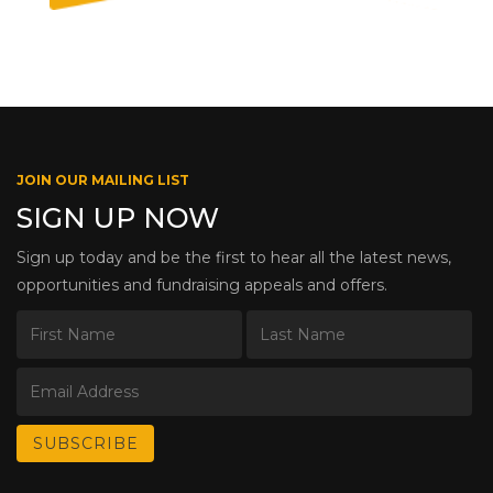
JOIN OUR MAILING LIST
SIGN UP NOW
Sign up today and be the first to hear all the latest news,
opportunities and fundraising appeals and offers.