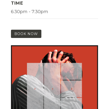
TIME
6:30pm - 7:30pm
BOOK NOW