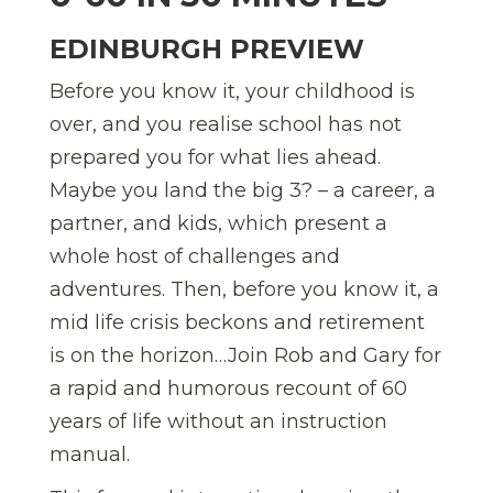
EDINBURGH PREVIEW
Before you know it, your childhood is
over, and you realise school has not
prepared you for what lies ahead.
Maybe you land the big 3? – a career, a
partner, and kids, which present a
whole host of challenges and
adventures. Then, before you know it, a
mid life crisis beckons and retirement
is on the horizon…Join Rob and Gary for
a rapid and humorous recount of 60
years of life without an instruction
manual.