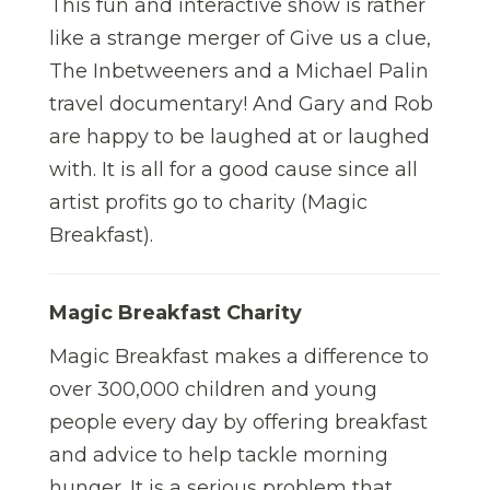
This fun and interactive show is rather
like a strange merger of Give us a clue,
The Inbetweeners and a Michael Palin
travel documentary! And Gary and Rob
are happy to be laughed at or laughed
with. It is all for a good cause since all
artist profits go to charity (Magic
Breakfast).
Magic Breakfast Charity
Magic Breakfast makes a difference to
over 300,000 children and young
people every day by offering breakfast
and advice to help tackle morning
hunger. It is a serious problem that