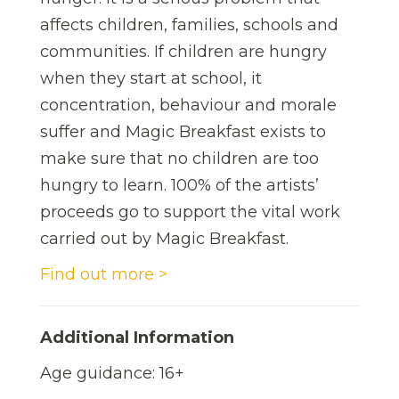
affects children, families, schools and
communities. If children are hungry
when they start at school, it
concentration, behaviour and morale
suffer and Magic Breakfast exists to
make sure that no children are too
hungry to learn. 100% of the artists’
proceeds go to support the vital work
carried out by Magic Breakfast.
Find out more >
Additional Information
Age guidance: 16+