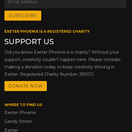
EXETER PHOENIX IS A REGISTERED CHARITY
SUPPORT US
Did you know Exeter Phoenix is a charity? Without your
support, creativity couldn’t happen here. Please consider
making a donation today to keep creativity thriving in
Exeter. Registered Charity Number: 290011
DONATE NOW
WHERE TO FIND US
Exeter Phoenix
Gandy Street
Exeter