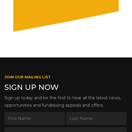
JOIN OUR MAILING LIST
SIGN UP NOW
Sign up today and be the first to hear all the latest news,
opportunities and fundraising appeals and offers.