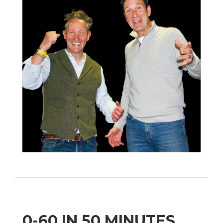
0-60 IN 50 MINUTES