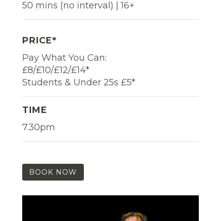
50 mins (no interval) | 16+
PRICE*
Pay What You Can:
£8/£10/£12/£14*
Students & Under 25s £5*
TIME
7.30pm
BOOK NOW