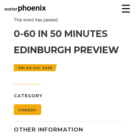
☰
This event has passed.
0-60 IN 50 MINUTES
EDINBURGH PREVIEW
FRI 04 JUL 2025
CATEGORY
COMEDY
OTHER INFORMATION