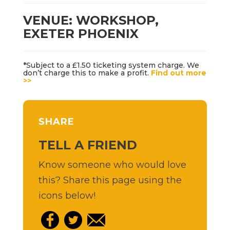
VENUE: WORKSHOP,
EXETER PHOENIX
*Subject to a £1.50 ticketing system charge. We
don’t charge this to make a profit.
Find out more
>>
SHARE
TELL A FRIEND
Know someone who would love
this? Share this page using the
icons below!