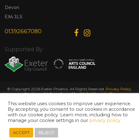
Devon
EX4 3LS
01392667080
Supported By
© Copyright 2026 Exeter Phoenix. All Rights Reserved.
Privacy Policy.
Designed & Developed by
Web Wise Media
This website uses cookies to improve user experience.
By accepting, you consent to our cookies in accordance
with our cookie policy. Learn more, including how to
manage your cookie settings in our
privacy policy
REJECT
ACCEPT