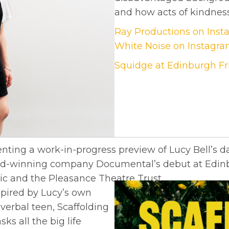
and how acts of kindness
Ray Productions on Ins
White Noise on Instagr
Squidge at Edinburgh Fri
nting a work-in-progress preview of Lucy Bell’s d
ward-winning company Documental’s debut at Edinb
ic and the Pleasance Theatre Trust.
pired by Lucy’s own
verbal teen, Scaffolding
ks all the big life