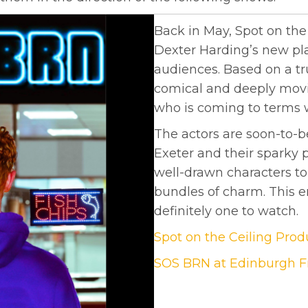
Back in May, Spot on th
Dexter Harding’s new p
audiences. Based on a tru
comical and deeply movin
who is coming to terms wi
The actors are soon-to-b
Exeter and their sparky
well-drawn characters to
bundles of charm. This 
definitely one to watch.
Spot on the Ceiling Pro
SOS BRN at Edinburgh Fr