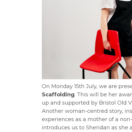
On Monday 15th July, we are prese
Scaffolding
. This will be her a
up and supported by Bristol Old V
Another woman-centred story, ins
experiences as a mother of a non-
introduces us to Sheridan as she as