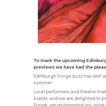
To mark the upcoming Edinburg
previews we have had the pleasur
Edinburgh Fringe buzz has well an
summer.
Local performers and theatre mak
Exeter, and we are delighted to pr
Fringe, we recommend you point t