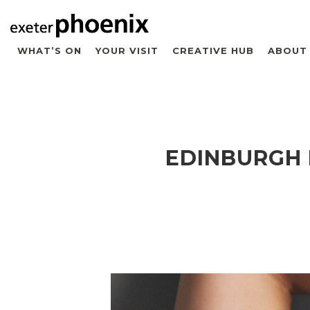
WHAT’S ON
YOUR VISIT
CREATIVE HUB
ABOUT
EDINBURGH 