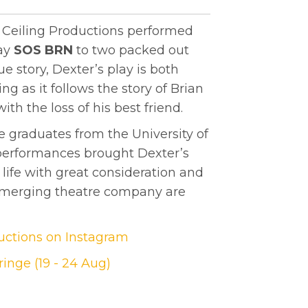
e Ceiling Productions performed
lay
SOS BRN
to two packed out
e story, Dexter’s play is both
g as it follows the story of Brian
th the loss of his best friend.
e graduates from the University of
 performances brought Dexter’s
 life with great consideration and
emerging theatre company are
ductions on Instagram
inge (19 - 24 Aug)