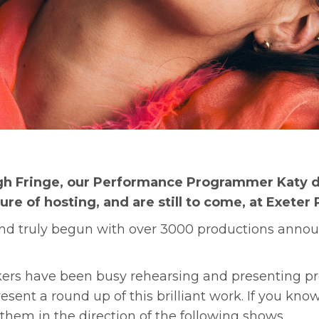
h Fringe, our Performance Programmer Katy di
e of hosting, and are still to come, at Exeter 
d truly begun with over 3000 productions announc
ers have been busy rehearsing and presenting pre
esent a round up of this brilliant work. If you k
hem in the direction of the following shows.