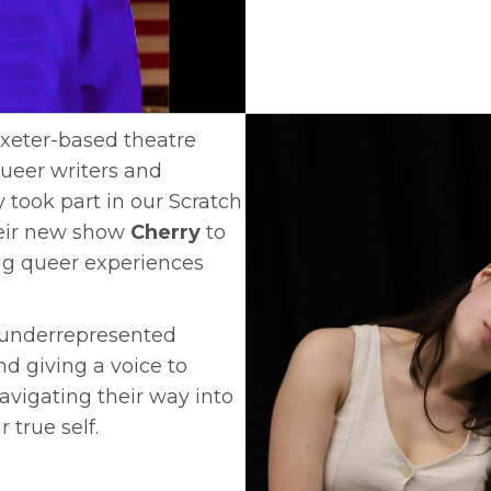
Exeter-based theatre
eer writers and
took part in our Scratch
heir new show
Cherry
to
ng queer experiences
y underrepresented
d giving a voice to
vigating their way into
 true self.