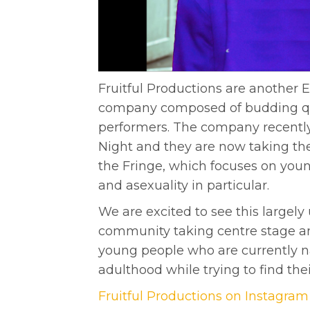
Fruitful Productions are another 
company composed of budding qu
performers. The company recently 
Night and they are now taking t
the Fringe, which focuses on you
and asexuality in particular.
We are excited to see this largel
community taking centre stage an
young people who are currently na
adulthood while trying to find their
Fruitful Productions on Instagram