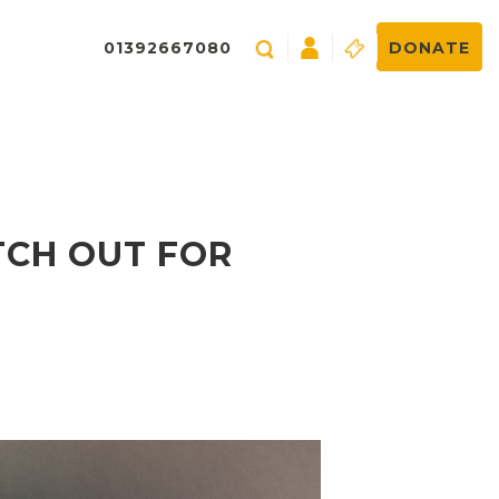
01392667080
DONATE
TCH OUT FOR