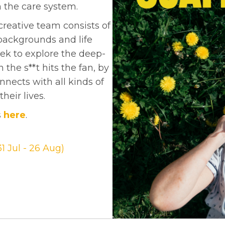
 the care system.
reative team consists of
backgrounds and life
ek to explore the deep-
the s**t hits the fan, by
nnects with all kinds of
heir lives.
s
here
.
1 Jul - 26 Aug)