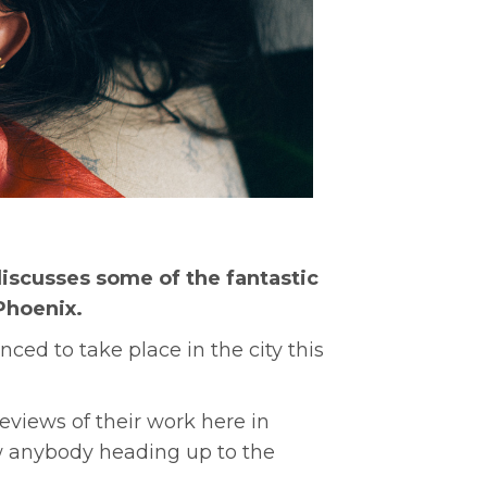
scusses some of the fantastic
Phoenix.
ed to take place in the city this
views of their work here in
now anybody heading up to the