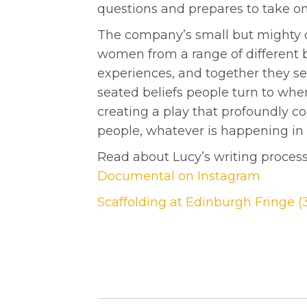
questions and prepares to take on
The company’s small but mighty c
women from a range of different 
experiences, and together they se
seated beliefs people turn to when 
creating a play that profoundly co
people, whatever is happening in t
Read about Lucy’s writing proces
Documental on Instagram
Scaffolding at Edinburgh Fringe (3