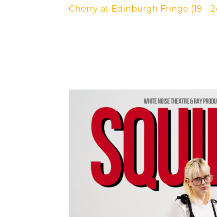
Cherry at Edinburgh Fringe (19 - 