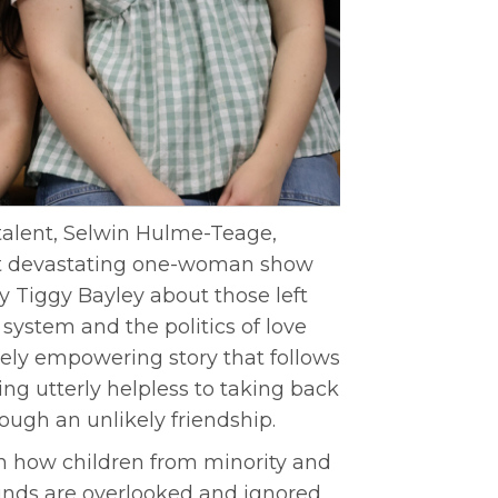
talent, Selwin Hulme-Teage,
but devastating one-woman show
 Tiggy Bayley about those left
system and the politics of love
ately empowering story that follows
ing utterly helpless to taking back
rough an unlikely friendship.
on how children from minority and
nds are overlooked and ignored,