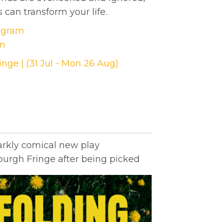
 can transform your life.
tagram
am
nge | (31 Jul - Mon 26 Aug)
arkly comical new play
urgh Fringe after being picked