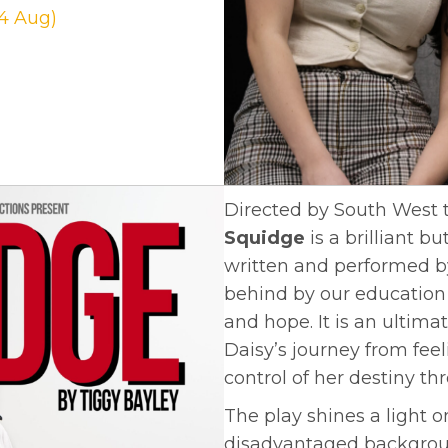
24 Aug)
Directed by South West 
Squidge
is a brilliant 
written and performed by
behind by our education 
and hope. It is an ultim
Daisy’s journey from feel
control of her destiny th
The play shines a light 
disadvantaged backgrou