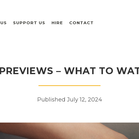
 US
SUPPORT US
HIRE
CONTACT
PREVIEWS – WHAT TO WA
Published July 12, 2024