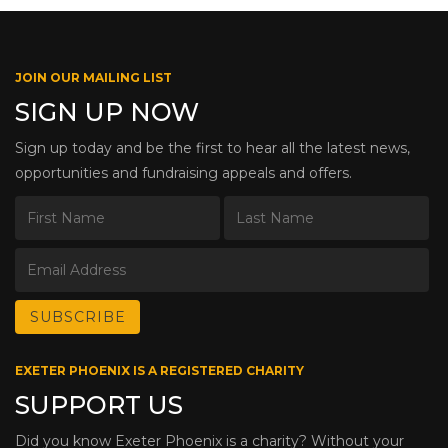
JOIN OUR MAILING LIST
SIGN UP NOW
Sign up today and be the first to hear all the latest news,
opportunities and fundraising appeals and offers.
EXETER PHOENIX IS A REGISTERED CHARITY
SUPPORT US
Did you know Exeter Phoenix is a charity? Without your