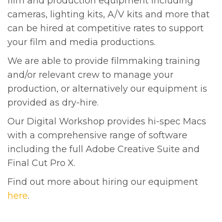
film and production equipment including
cameras, lighting kits, A/V kits and more that
can be hired at competitive rates to support
your film and media productions.
We are able to provide filmmaking training
and/or relevant crew to manage your
production, or alternatively our equipment is
provided as dry-hire.
Our Digital Workshop provides hi-spec Macs
with a comprehensive range of software
including the full Adobe Creative Suite and
Final Cut Pro X.
Find out more about hiring our equipment
here
.