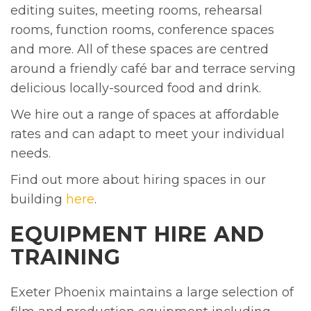
editing suites, meeting rooms, rehearsal
rooms, function rooms, conference spaces
and more. All of these spaces are centred
around a friendly café bar and terrace serving
delicious locally-sourced food and drink.
We hire out a range of spaces at affordable
rates and can adapt to meet your individual
needs.
Find out more about hiring spaces in our
building
here
.
EQUIPMENT HIRE AND
TRAINING
Exeter Phoenix maintains a large selection of