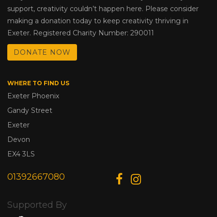
support, creativity couldn’t happen here. Please consider
making a donation today to keep creativity thriving in
Exeter. Registered Charity Number: 290011
DONATE NOW
WHERE TO FIND US
Exeter Phoenix
Gandy Street
Exeter
Devon
EX4 3LS
01392667080
Supported By