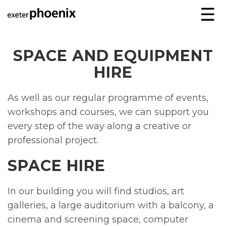
☰
SPACE AND EQUIPMENT
HIRE
As well as our regular programme of events,
workshops and courses, we can support you
every step of the way along a creative or
professional project.
SPACE HIRE
In our building you will find studios, art
galleries, a large auditorium with a balcony, a
cinema and screening space, computer