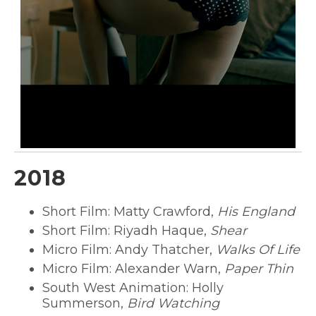
2018
Short Film: Matty Crawford,
His England
Short Film: Riyadh Haque,
Shear
Micro Film: Andy Thatcher,
Walks Of Life
Micro Film: Alexander Warn,
Paper Thin
South West Animation: Holly
Summerson,
Bird Watching