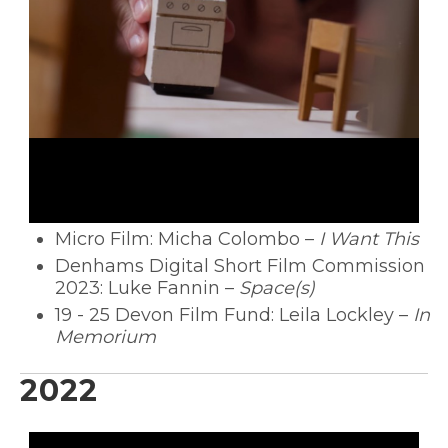
Micro Film: Micha Colombo –
I Want This
Denhams Digital Short Film Commission
2023: Luke Fannin –
Space(s)
19 - 25 Devon Film Fund: Leila Lockley –
In
Memorium
2022