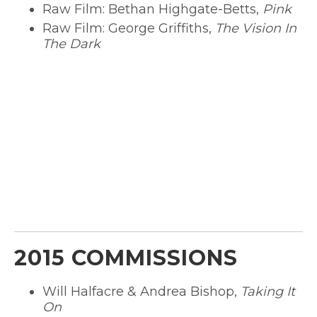
Raw Film: Bethan Highgate-Betts,
Pink
Raw Film: George Griffiths,
The Vision In
The Dark
2015 COMMISSIONS
Will Halfacre & Andrea Bishop,
Taking It
On