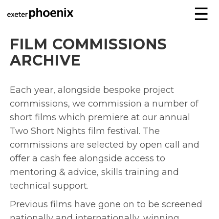
☰
FILM COMMISSIONS
ARCHIVE
Each year, alongside bespoke project
commissions, we commission a number of
short films which premiere at our annual
Two Short Nights film festival. The
commissions are selected by open call and
offer a cash fee alongside access to
mentoring & advice, skills training and
technical support.
Previous films have gone on to be screened
nationally and internationally, winning