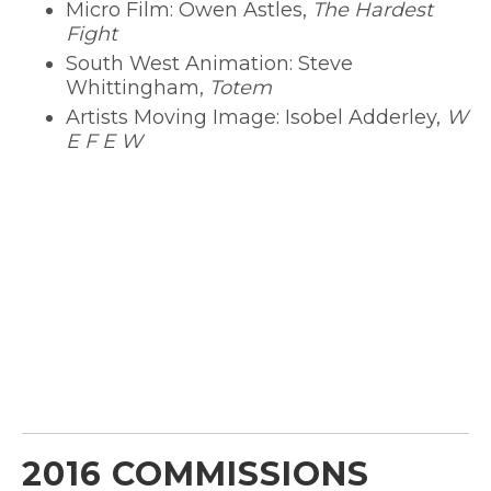
Micro Film: Owen Astles,
The Hardest
Fight
South West Animation: Steve
Whittingham,
Totem
Artists Moving Image: Isobel Adderley,
W
E F E W
2016 COMMISSIONS