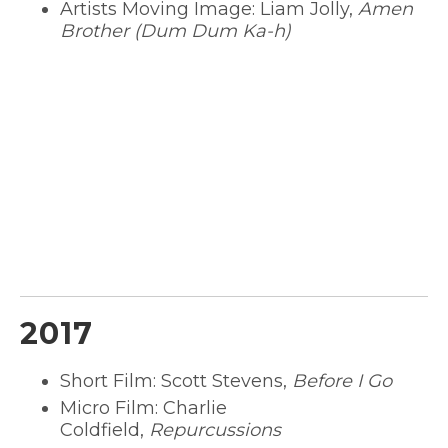
Artists Moving Image: Liam Jolly,
Amen
Brother (Dum Dum Ka-h)
2017
Short Film: Scott Stevens,
Before I Go
Micro Film: Charlie
Coldfield,
Repurcussions