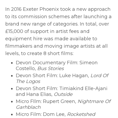
In 2016 Exeter Phoenix took a new approach
to its commission schemes after launching a
brand new range of categories. In total, over
£15,000 of support in artist fees and
equipment hire was made available to
filmmakers and moving image artists at all
levels, to create 8 short films:
Devon Documentary Film: Simeon
Costello,
Bus Stories
Devon Short Film: Luke Hagan,
Lord Of
The Logos
Devon Short Film: Timiakind Elle-Ajani
and Hana Elias,
Outside
Micro FIlm: Rupert Green,
Nightmare Of
Garhblach
Micro Film: Dom Lee,
Rocketshed