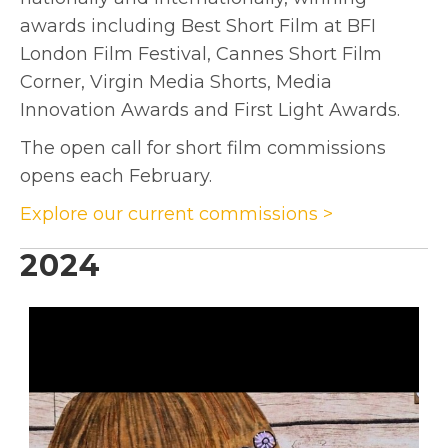
awards including Best Short Film at BFI
London Film Festival, Cannes Short Film
Corner, Virgin Media Shorts, Media
Innovation Awards and First Light Awards.
The open call for short film commissions
opens each February.
Explore our current commissions >
2024