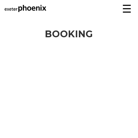
☰
BOOKING