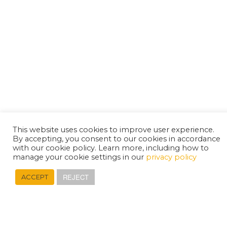
This website uses cookies to improve user experience.
By accepting, you consent to our cookies in accordance
with our cookie policy. Learn more, including how to
manage your cookie settings in our
privacy policy
REJECT
ACCEPT