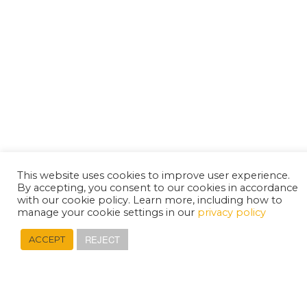
This website uses cookies to improve user experience.
By accepting, you consent to our cookies in accordance
with our cookie policy. Learn more, including how to
manage your cookie settings in our
privacy policy
REJECT
ACCEPT