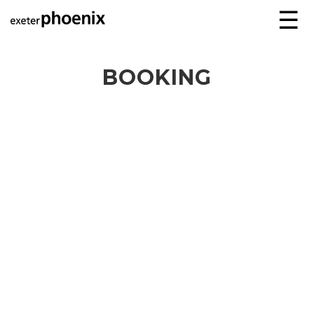
☰
BOOKING