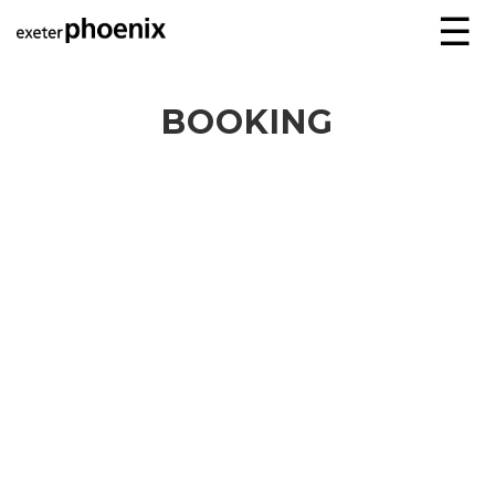
☰
BOOKING