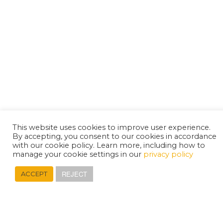
This website uses cookies to improve user experience.
By accepting, you consent to our cookies in accordance
with our cookie policy. Learn more, including how to
manage your cookie settings in our
privacy policy
REJECT
ACCEPT