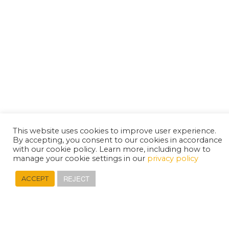
This website uses cookies to improve user experience.
By accepting, you consent to our cookies in accordance
with our cookie policy. Learn more, including how to
manage your cookie settings in our
privacy policy
REJECT
ACCEPT