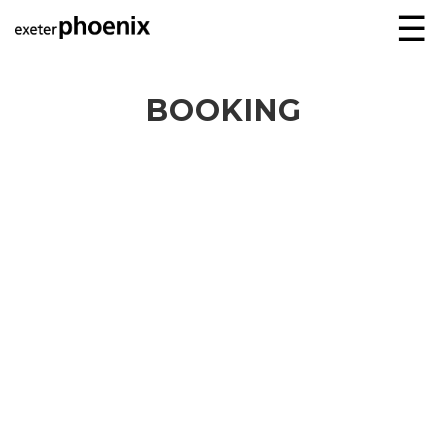
☰
BOOKING