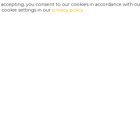
 accepting, you consent to our cookies in accordance with ou
cookie settings in our
privacy policy
EXETER PHOENIX IS A REGISTERED CHARITY
W
SUPPORT US
E
G