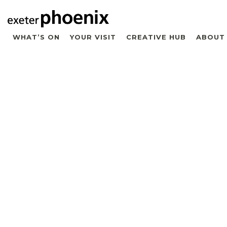
WHAT’S ON
YOUR VISIT
CREATIVE HUB
ABOUT