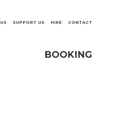
 US
SUPPORT US
HIRE
CONTACT
BOOKING