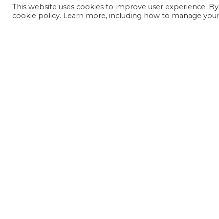
This website uses cookies to improve user experience. By
cookie policy. Learn more, including how to manage your 
JOIN OUR MAILING LIST
SIGN UP NOW