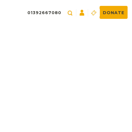
01392667080
DONATE