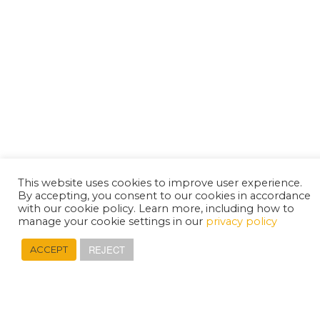
This website uses cookies to improve user experience.
By accepting, you consent to our cookies in accordance
with our cookie policy. Learn more, including how to
manage your cookie settings in our
privacy policy
REJECT
ACCEPT