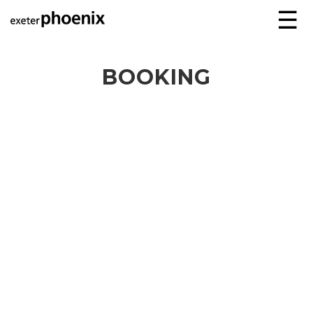
☰
BOOKING