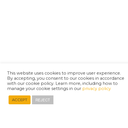
This website uses cookies to improve user experience.
By accepting, you consent to our cookies in accordance
with our cookie policy. Learn more, including how to
manage your cookie settings in our
privacy policy
REJECT
ACCEPT