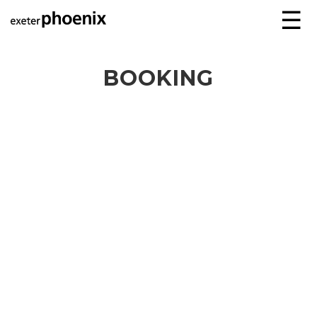
☰
BOOKING