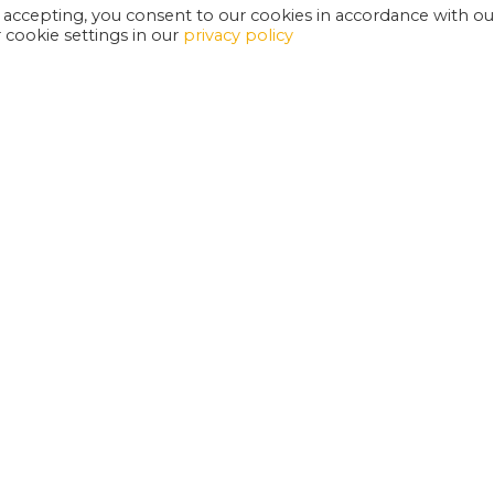
 accepting, you consent to our cookies in accordance with ou
cookie settings in our
privacy policy
EXETER PHOENIX IS A REGISTERED CHARITY
W
SUPPORT US
E
G