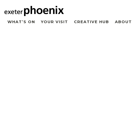
WHAT’S ON
YOUR VISIT
CREATIVE HUB
ABOUT