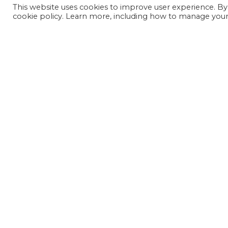
This website uses cookies to improve user experience. By
cookie policy. Learn more, including how to manage your 
JOIN OUR MAILING LIST
SIGN UP NOW