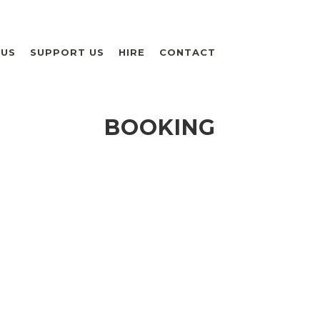
 US
SUPPORT US
HIRE
CONTACT
BOOKING