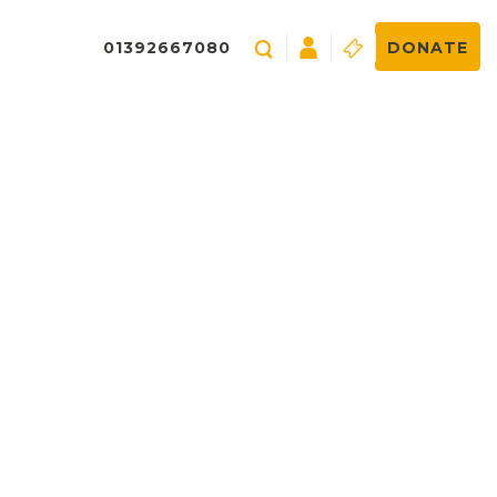
01392667080
DONATE