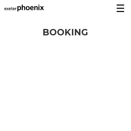
☰
BOOKING