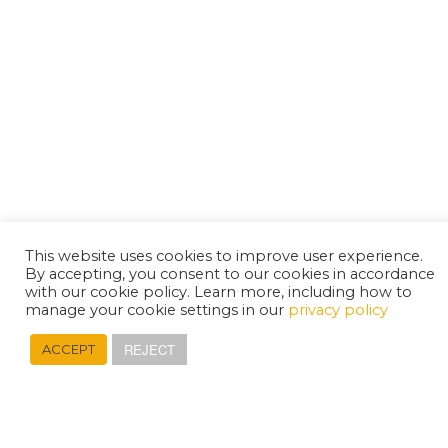
This website uses cookies to improve user experience.
By accepting, you consent to our cookies in accordance
with our cookie policy. Learn more, including how to
manage your cookie settings in our
privacy policy
REJECT
ACCEPT