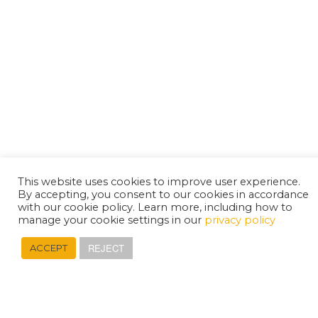
This website uses cookies to improve user experience.
By accepting, you consent to our cookies in accordance
with our cookie policy. Learn more, including how to
manage your cookie settings in our
privacy policy
REJECT
ACCEPT