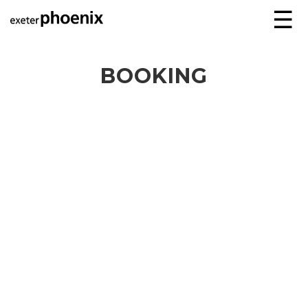
☰
BOOKING