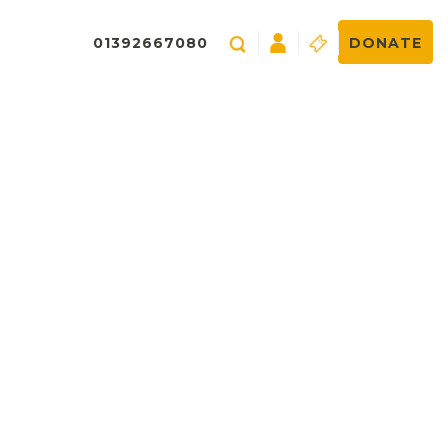
01392667080
DONATE