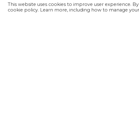
This website uses cookies to improve user experience. By
cookie policy. Learn more, including how to manage your 
JOIN OUR MAILING LIST
SIGN UP NOW