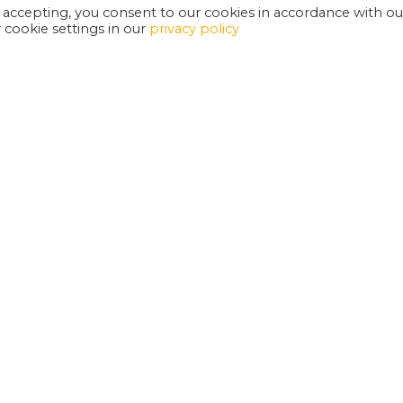
 accepting, you consent to our cookies in accordance with ou
cookie settings in our
privacy policy
EXETER PHOENIX IS A REGISTERED CHARITY
W
SUPPORT US
E
G