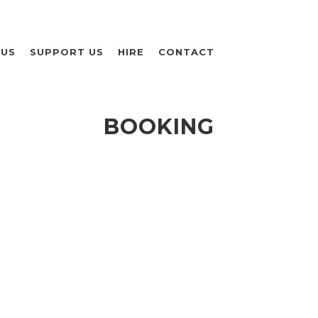
 US
SUPPORT US
HIRE
CONTACT
BOOKING