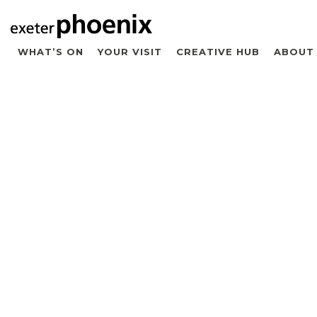
WHAT’S ON
YOUR VISIT
CREATIVE HUB
ABOUT