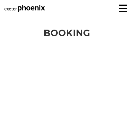
☰
BOOKING