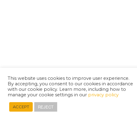
This website uses cookies to improve user experience.
By accepting, you consent to our cookies in accordance
with our cookie policy. Learn more, including how to
manage your cookie settings in our
privacy policy
REJECT
ACCEPT