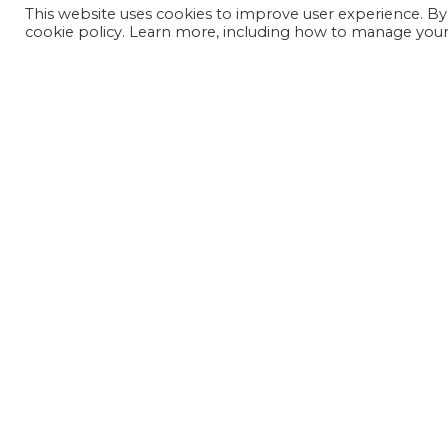
This website uses cookies to improve user experience. By
cookie policy. Learn more, including how to manage your 
JOIN OUR MAILING LIST
SIGN UP NOW