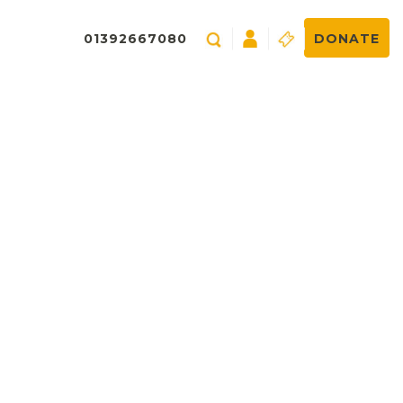
01392667080
DONATE