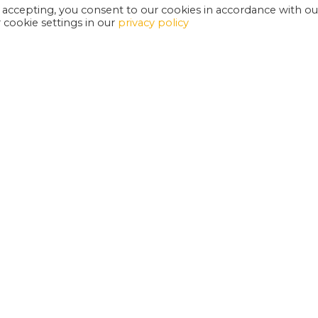
 accepting, you consent to our cookies in accordance with ou
cookie settings in our
privacy policy
EXETER PHOENIX IS A REGISTERED CHARITY
W
SUPPORT US
E
G