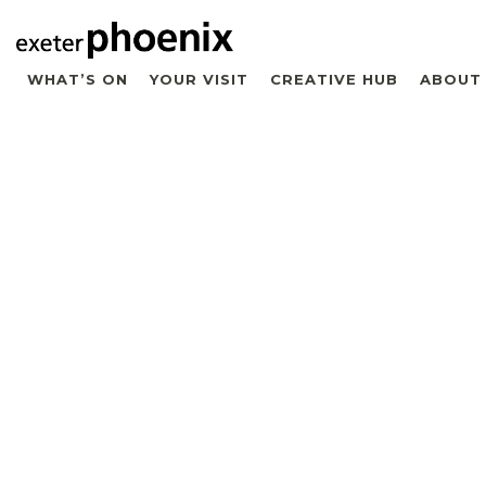
WHAT’S ON
YOUR VISIT
CREATIVE HUB
ABOUT