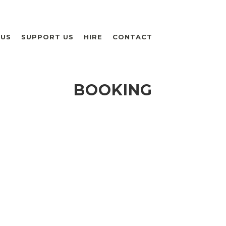
 US
SUPPORT US
HIRE
CONTACT
BOOKING