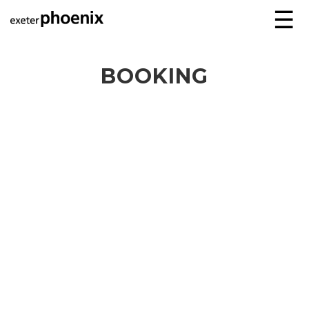
☰
BOOKING