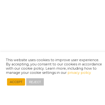
This website uses cookies to improve user experience.
By accepting, you consent to our cookies in accordance
with our cookie policy. Learn more, including how to
manage your cookie settings in our
privacy policy
REJECT
ACCEPT