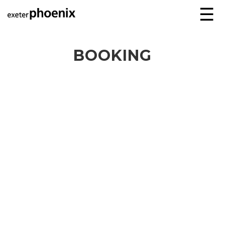
☰
BOOKING