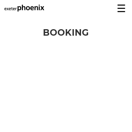
☰
BOOKING