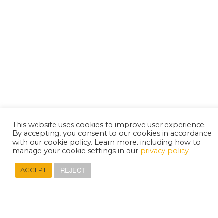
This website uses cookies to improve user experience.
By accepting, you consent to our cookies in accordance
with our cookie policy. Learn more, including how to
manage your cookie settings in our
privacy policy
REJECT
ACCEPT