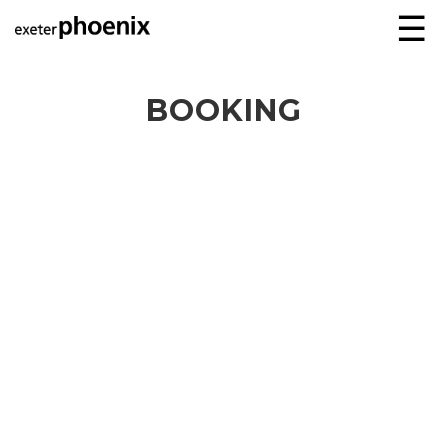
☰
BOOKING