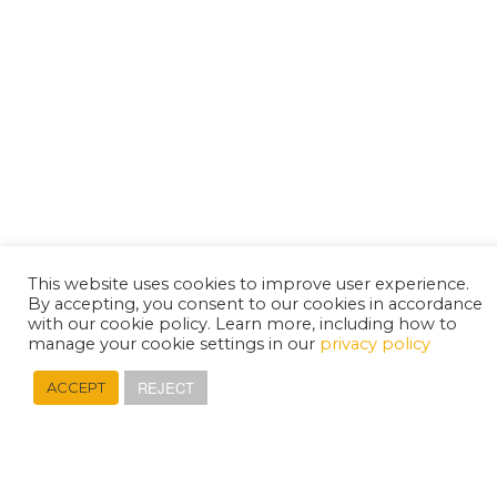
This website uses cookies to improve user experience.
By accepting, you consent to our cookies in accordance
with our cookie policy. Learn more, including how to
manage your cookie settings in our
privacy policy
REJECT
ACCEPT