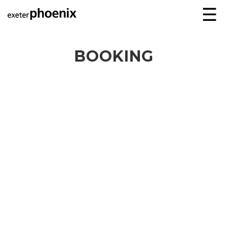
☰
BOOKING