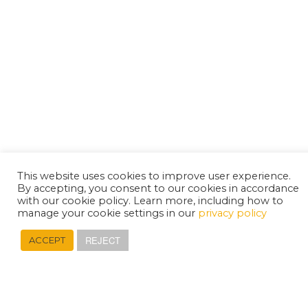
This website uses cookies to improve user experience.
By accepting, you consent to our cookies in accordance
with our cookie policy. Learn more, including how to
manage your cookie settings in our
privacy policy
REJECT
ACCEPT