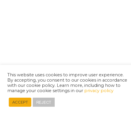
This website uses cookies to improve user experience.
By accepting, you consent to our cookies in accordance
with our cookie policy. Learn more, including how to
manage your cookie settings in our
privacy policy
REJECT
ACCEPT