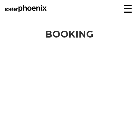
☰
BOOKING