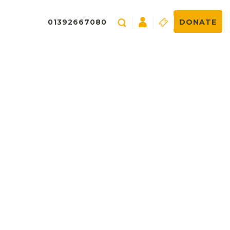
01392667080
DONATE