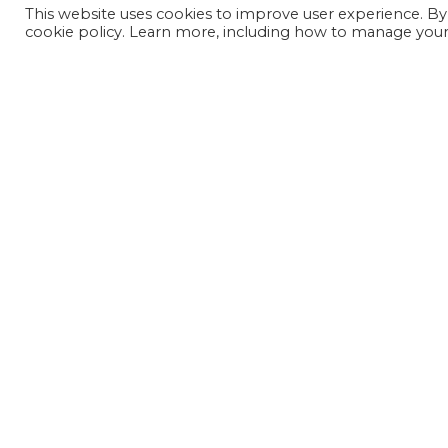
This website uses cookies to improve user experience. By
cookie policy. Learn more, including how to manage your 
JOIN OUR MAILING LIST
SIGN UP NOW