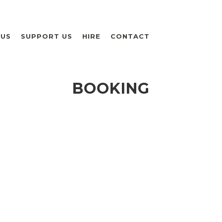
 US
SUPPORT US
HIRE
CONTACT
BOOKING