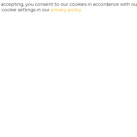
 accepting, you consent to our cookies in accordance with ou
cookie settings in our
privacy policy
EXETER PHOENIX IS A REGISTERED CHARITY
W
SUPPORT US
E
G