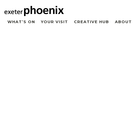
WHAT’S ON
YOUR VISIT
CREATIVE HUB
ABOUT