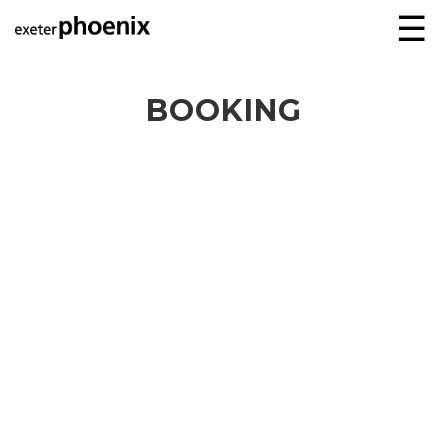
☰
BOOKING