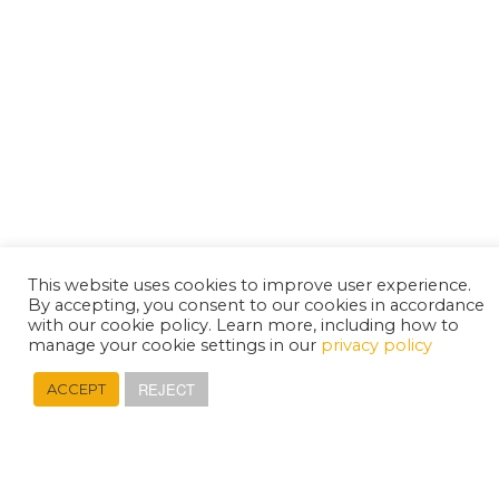
This website uses cookies to improve user experience.
By accepting, you consent to our cookies in accordance
with our cookie policy. Learn more, including how to
manage your cookie settings in our
privacy policy
REJECT
ACCEPT