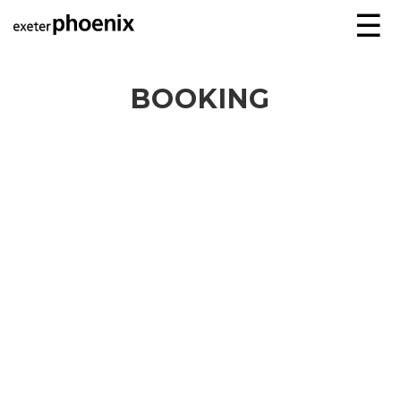
☰
BOOKING