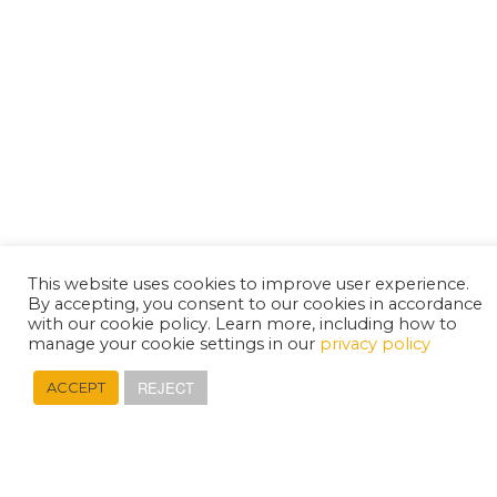
This website uses cookies to improve user experience.
By accepting, you consent to our cookies in accordance
with our cookie policy. Learn more, including how to
manage your cookie settings in our
privacy policy
REJECT
ACCEPT