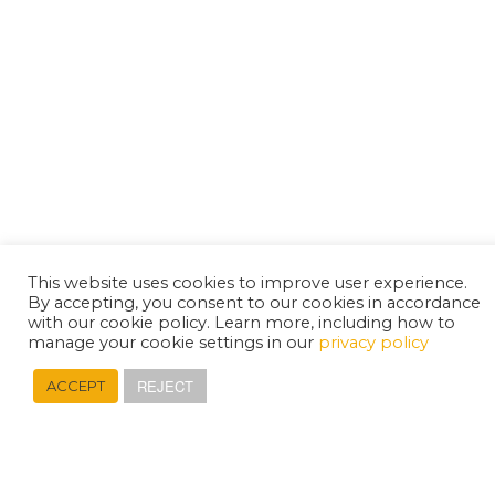
This website uses cookies to improve user experience.
By accepting, you consent to our cookies in accordance
with our cookie policy. Learn more, including how to
manage your cookie settings in our
privacy policy
REJECT
ACCEPT