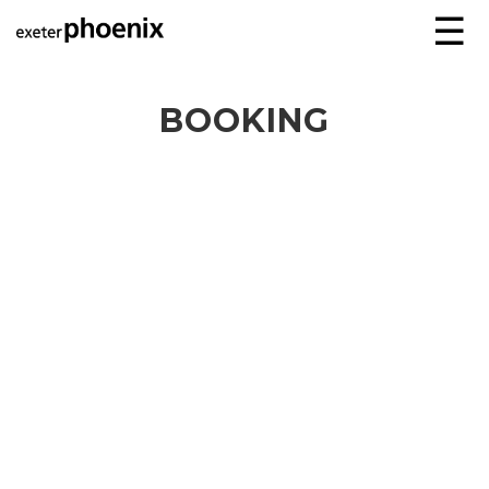
☰
BOOKING