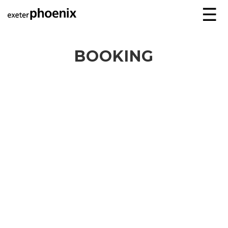
☰
BOOKING