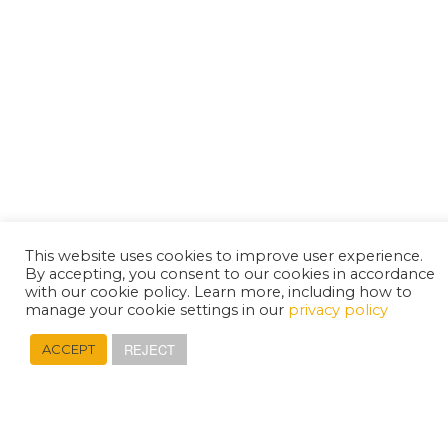
This website uses cookies to improve user experience.
By accepting, you consent to our cookies in accordance
with our cookie policy. Learn more, including how to
manage your cookie settings in our
privacy policy
REJECT
ACCEPT