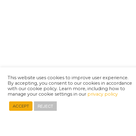
This website uses cookies to improve user experience.
By accepting, you consent to our cookies in accordance
with our cookie policy. Learn more, including how to
manage your cookie settings in our
privacy policy
REJECT
ACCEPT