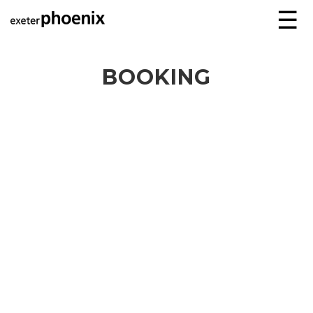
☰
BOOKING