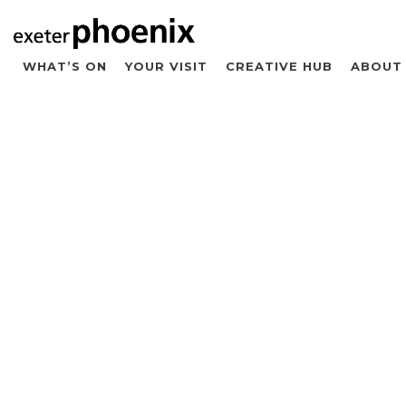
WHAT’S ON
YOUR VISIT
CREATIVE HUB
ABOUT