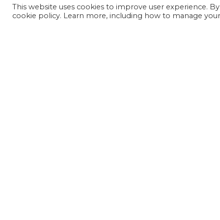
This website uses cookies to improve user experience. By
cookie policy. Learn more, including how to manage your 
JOIN OUR MAILING LIST
SIGN UP NOW