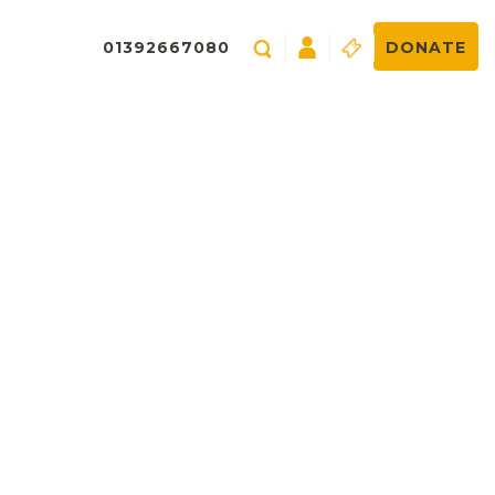
01392667080
DONATE