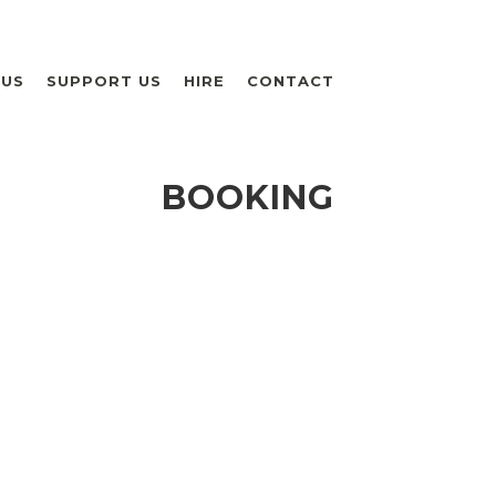
 US
SUPPORT US
HIRE
CONTACT
BOOKING