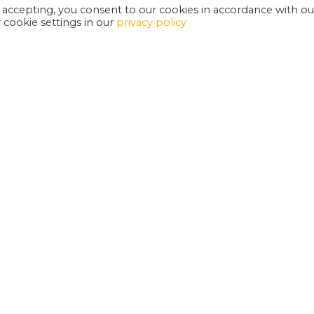
 accepting, you consent to our cookies in accordance with ou
cookie settings in our
privacy policy
EXETER PHOENIX IS A REGISTERED CHARITY
W
SUPPORT US
E
G